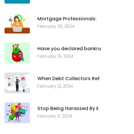
Mortgage Professionals:
February 26, 2024
Have you declared bankru
February 19, 2024
When Debt Collectors Ref
February 12, 2024
Stop Being Harassed By E
February 5, 2024