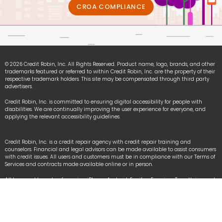
CROA COMPLIANCE
© 2026 Credit Robin, Inc. All Rights Reserved. Product name, logo, brands, and other
trademarks featured or referred to within Credit Robin, Inc. are the property of their
respective trademark holders. This site may be compensated through third party
advertisers.
Credit Robin, Inc. is committed to ensuring digital accessibility for people with
disabilities. We are continually improving the user experience for everyone, and
applying the relevant accessibility guidelines.
Credit Robin, Inc. is a credit repair agency with credit repair training and
counselors. Financial and legal advisors can be made available to assist consumers
with credit issues. All users and customers must be in compliance with our Terms of
Services and contracts made available online or in person.
All logo and brands referencing iPhone, Android, Equifax, Experian, TransUnion and
other organizational names are registered trademarks owned by each respective
organization used under fair-use law.