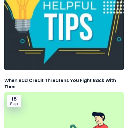
When Bad Credit Threatens You Fight Back With
Thes
18
Sep