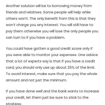
Another solution will be to borrowing money from
friends and relatives. Some people will help while
others won’t. The only benefit from this is that they
won’t charge you any interest. You will still have to
pay them otherwise you will lose the only people you
can turn to if you have a problem.
You could have gotten a good credit score only if
you were able to monitor your expenses. One advice
that a lot of experts say is that if you have a credit
card, you should only use up about 25% of the limit.
To avoid interest, make sure that you pay the whole
amount and not just the minimum.
If you have done well and the bank wants to increase
your credit, let them just be sure to stick to the
strategy.