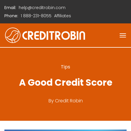
Email:
help@creditrobin.com
Phone:
1
888-231-8055
Affiliates
Tips
A Good Credit Score
By
Credit Robin