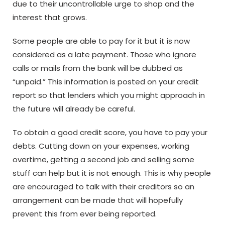
due to their uncontrollable urge to shop and the
interest that grows.
Some people are able to pay for it but it is now
considered as a late payment. Those who ignore
calls or mails from the bank will be dubbed as
“unpaid.” This information is posted on your credit
report so that lenders which you might approach in
the future will already be careful.
To obtain a good credit score, you have to pay your
debts. Cutting down on your expenses, working
overtime, getting a second job and selling some
stuff can help but it is not enough. This is why people
are encouraged to talk with their creditors so an
arrangement can be made that will hopefully
prevent this from ever being reported.