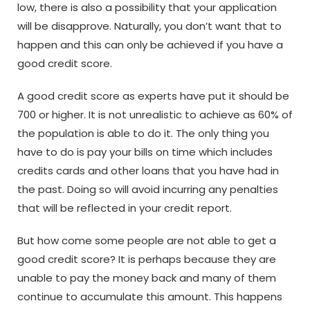
low, there is also a possibility that your application
will be disapprove. Naturally, you don’t want that to
happen and this can only be achieved if you have a
good credit score.
A good credit score as experts have put it should be
700 or higher. It is not unrealistic to achieve as 60% of
the population is able to do it. The only thing you
have to do is pay your bills on time which includes
credits cards and other loans that you have had in
the past. Doing so will avoid incurring any penalties
that will be reflected in your credit report.
But how come some people are not able to get a
good credit score? It is perhaps because they are
unable to pay the money back and many of them
continue to accumulate this amount. This happens