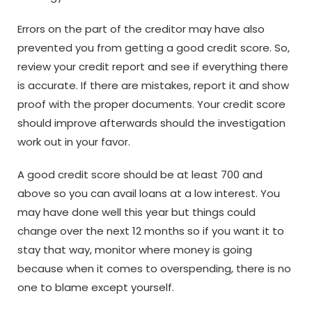
Errors on the part of the creditor may have also
prevented you from getting a good credit score. So,
review your credit report and see if everything there
is accurate. If there are mistakes, report it and show
proof with the proper documents. Your credit score
should improve afterwards should the investigation
work out in your favor.
A good credit score should be at least 700 and
above so you can avail loans at a low interest. You
may have done well this year but things could
change over the next 12 months so if you want it to
stay that way, monitor where money is going
because when it comes to overspending, there is no
one to blame except yourself.