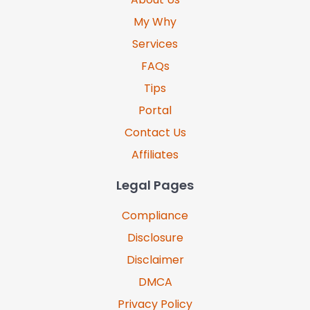
My Why
Services
FAQs
Tips
Portal
Contact Us
Affiliates
Legal Pages
Compliance
Disclosure
Disclaimer
DMCA
Privacy Policy