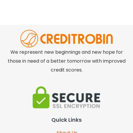
We represent new beginnings and new hope for
those in need of a better tomorrow with improved
credit scores.
Quick Links
About Us