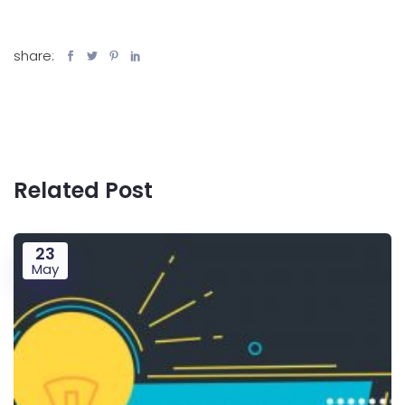
share:
Related Post
23
May