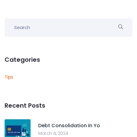
Categories
Tips
Recent Posts
Debt Consolidation In Yo
March 4, 2024