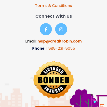
Terms & Conditions
Connect With Us
Email:
help@creditrobin.com
Phone:
1
888-231-8055