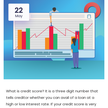
22
May
What is credit score? It is a three digit number that
tells creditor whether you can avail of a loan at a
high or low interest rate. If your credit score is very