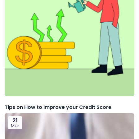
Tips on How to Improve your Credit Score
21
Mar