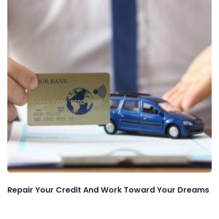
Repair Your Credit And Work Toward Your Dreams