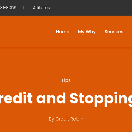
31-8055
Affiliates
Home
My Why
Services
Tips
redit and Stoppin
By
Credit Robin