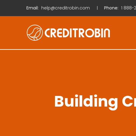
Email:
help@creditrobin.com
Phone:
1
888-2
Building C