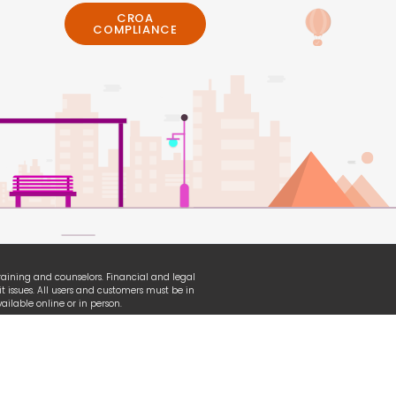
CROA
COMPLIANCE
 training and counselors. Financial and legal
t issues. All users and customers must be in
ilable online or in person.
erian, TransUnion and other organizational
ganization used under fair-use law.