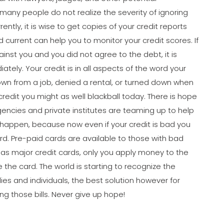
 many people do not realize the severity of ignoring
rently, it is wise to get copies of your credit reports
d current can help you to monitor your credit scores. If
ainst you and you did not agree to the debt, it is
ely. Your credit is in all aspects of the word your
down from a job, denied a rental, or turned down when
 credit you might as well blackball today. There is hope
ncies and private institutes are teaming up to help
s happen, because now even if your credit is bad you
ard. Pre-paid cards are available to those with bad
 as major credit cards, only you apply money to the
the card. The world is starting to recognize the
es and individuals, the best solution however for
ing those bills. Never give up hope!