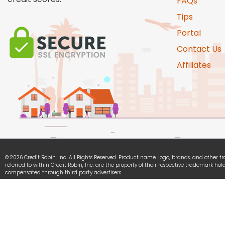
FAQs
Tips
Portal
Contact Us
Affiliates
© 2026 Credit Robin, Inc. All Rights Reserved. Product name, logo, brands, and other 
referred to within Credit Robin, Inc. are the property of their respective trademark hold
compensated through third party advertisers.
Credit Robin, Inc. is committed to ensuring digital accessibility for people with disabili
continually improving the user experience for everyone, and applying the relevant acce