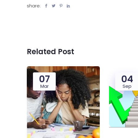
share:
Related Post
07
04
Mar
Sep