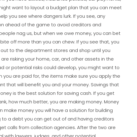
might want to layout a budget plan that you can meet
elp you see where dangers lurk. If you see, any
tion ahead of the game to avoid creditors and
en people nag us, but when we owe money, you can bet
t bite off more than you can chew. If you see that, you
 out to the department stores and shop until you
are risking your home, car, and other assets in the
ad or potential risks could develop, you might want to
n you are paid for, the items make sure you apply the
unt that will benefit you and your money. Savings that
oney is the best solution for saving cash. If you get
bank, how much better, you are making money. Money
n make money you will have a solution for building
ng to a debt you can get out of and having creditors
l get calls from collection agencies. After the two are
al with lawyers, judges, and other potential