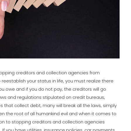
 stopping creditors and collection agencies from
reestablish your status in life, you must realize there
 owe and if you do not pay, the creditors will go
aws and regulations stipulated on credit bureaus,
 that collect debt, many will break all the laws, simply
 the root of all humankind evil and when it comes to
n to stopping creditors and collection agencies
If you have utilities, insurance policies, car payments,