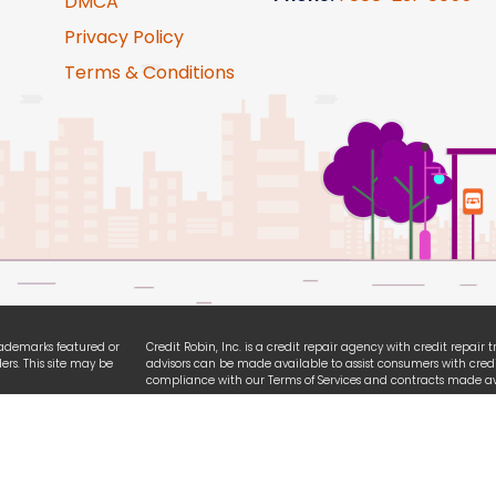
DMCA
Privacy Policy
Terms & Conditions
trademarks featured or
Credit Robin, Inc. is a credit repair agency with credit repair
ers. This site may be
advisors can be made available to assist consumers with credi
compliance with our Terms of Services and contracts made ava
ties. We are
All logo and brands referencing iPhone, Android, Equifax, Exp
ssibility guidelines.
names are registered trademarks owned by each respective or