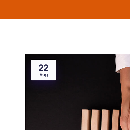
22
Aug