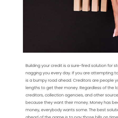
Building your credit is a sure-fired solution for
nagging you every day. If you are attempting to 
is a bumpy road ahead. Creditors are people you
lengths to get their money. Regardless of the l
creditors, collection agencies, and other sources
because they want their money. Money has been
money, everybody wants some. The best solutio
ahead of the game is to pay those bills on time. 