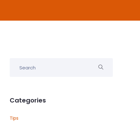
Categories
Tips