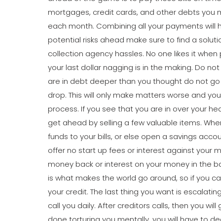
mortgages, credit cards, and other debts you 
each month. Combining all your payments will h
potential risks ahead make sure to find a solu
collection agency hassles. No one likes it wh
your last dollar nagging is in the making. Do no
are in debt deeper than you thought do not go
drop. This will only make matters worse and you 
process. If you see that you are in over your he
get ahead by selling a few valuable items. Whe
funds to your bills, or else open a savings acco
offer no start up fees or interest against your m
money back or interest on your money in the 
is what makes the world go around, so if you ca
your credit. The last thing you want is escalati
call you daily. After creditors calls, then you wil
done torturing you mentally, you will have to de