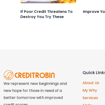
If Poor Credit Threatens To
Improve Yo
Destroy You Try These
Quick Link
About Us
We represent new beginnings and
My Why
new hope for those in need of a
better tomorrow with improved
Services
credit scores.