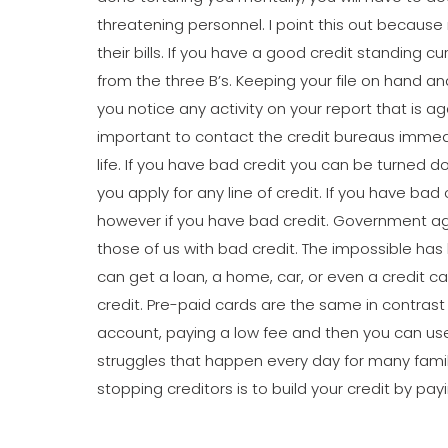
threatening personnel. I point this out because
their bills. If you have a good credit standing cur
from the three B’s. Keeping your file on hand an
you notice any activity on your report that is ag
important to contact the credit bureaus immediat
life. If you have bad credit you can be turned 
you apply for any line of credit. If you have bad
however if you have bad credit. Government age
those of us with bad credit. The impossible ha
can get a loan, a home, car, or even a credit c
credit. Pre-paid cards are the same in contrast
account, paying a low fee and then you can use 
struggles that happen every day for many famili
stopping creditors is to build your credit by pay