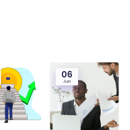
06
Jun