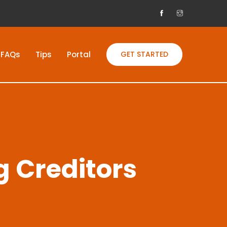
FAQs
Tips
Portal
GET STARTED
g Creditors