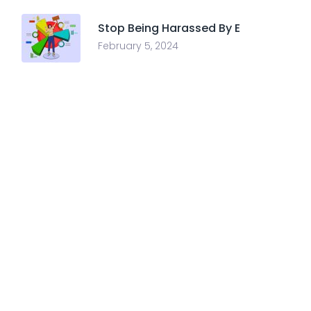
Stop Being Harassed By E
February 5, 2024