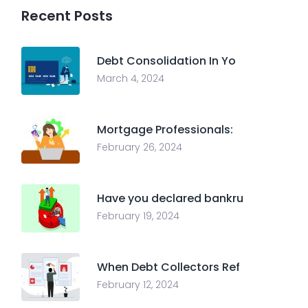
Recent Posts
Debt Consolidation In Yo
March 4, 2024
Mortgage Professionals:
February 26, 2024
Have you declared bankru
February 19, 2024
When Debt Collectors Ref
February 12, 2024