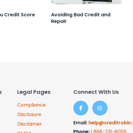
u Credit Score
Avoiding Bad Credit and
Repair
s
Legal Pages
Connect With Us
Compliance
Disclosure
Email:
help@creditrobin
Disclaimer
Phone:
1
888-231-8055