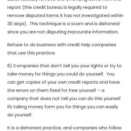
report (the credit bureau is legally required to
remove disputed items it has not investigated within
30 days). This technique is a scam and is dishonest
since you are not disputing inaccurate information.
Refuse to do business with credit help companies
that use this practice.
6) Companies that don’t tell you your rights or try to
take money for things you could do yourself. You
can get copies of your own credit reports and have
the errors on them fixed for free yourself – a
company that does not tell you can do this yourself
ifs taking money form you for things you can easily
do yourself.
It is a dishonest practice, and companies who follow