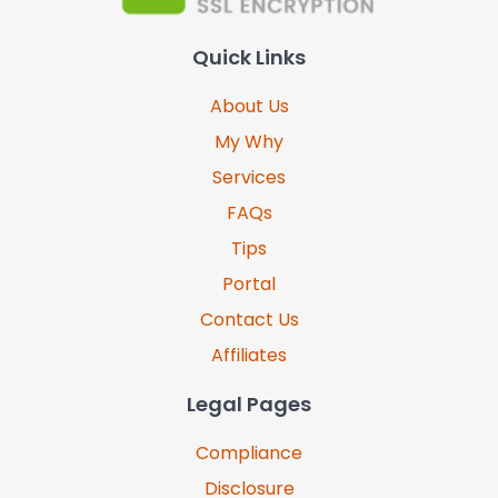
Quick Links
About Us
My Why
Services
FAQs
Tips
Portal
Contact Us
Affiliates
Legal Pages
Compliance
Disclosure