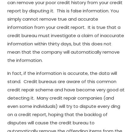
can remove your poor credit history from your credit
report by disputing it. This is false information. You
simply cannot remove true and accurate
information from your credit report. It is true that a
credit bureau must investigate a claim of inaccurate
information within thirty days, but this does not
mean that the company will automatically remove
the information.
In fact, if the information is accurate, the data will
stand. Credit bureaus are aware of this common
credit repair scheme and have become very good at
detecting it. Many credit repair companies (and
even some individuals) will try to dispute every ding
on a credit report, hoping that the backlog of
disputes will cause the credit bureau to
automatically remove the offending items from the