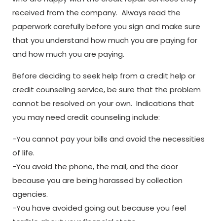
received from the company. Always read the
paperwork carefully before you sign and make sure
that you understand how much you are paying for
and how much you are paying.
Before deciding to seek help from a credit help or
credit counseling service, be sure that the problem
cannot be resolved on your own. Indications that
you may need credit counseling include:
-You cannot pay your bills and avoid the necessities
of life.
-You avoid the phone, the mail, and the door
because you are being harassed by collection
agencies.
-You have avoided going out because you feel