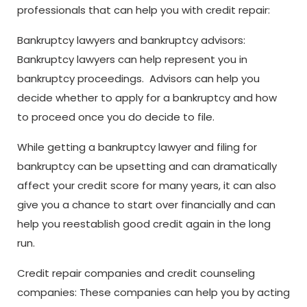
professionals that can help you with credit repair:
Bankruptcy lawyers and bankruptcy advisors:
Bankruptcy lawyers can help represent you in
bankruptcy proceedings. Advisors can help you
decide whether to apply for a bankruptcy and how
to proceed once you do decide to file.
While getting a bankruptcy lawyer and filing for
bankruptcy can be upsetting and can dramatically
affect your credit score for many years, it can also
give you a chance to start over financially and can
help you reestablish good credit again in the long
run.
Credit repair companies and credit counseling
companies: These companies can help you by acting