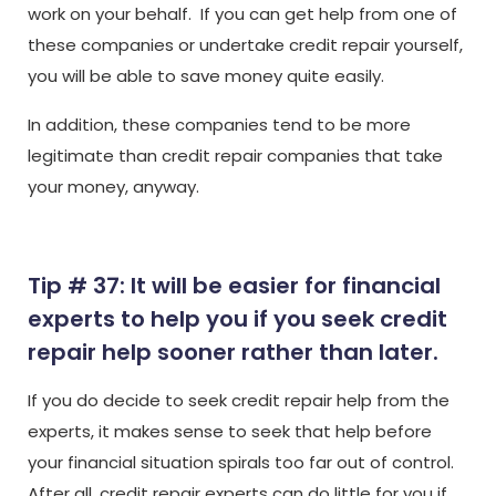
work on your behalf. If you can get help from one of
these companies or undertake credit repair yourself,
you will be able to save money quite easily.
In addition, these companies tend to be more
legitimate than credit repair companies that take
your money, anyway.
Tip # 37: It will be easier for financial
experts to help you if you seek credit
repair help sooner rather than later.
If you do decide to seek credit repair help from the
experts, it makes sense to seek that help before
your financial situation spirals too far out of control.
After all, credit repair experts can do little for you if