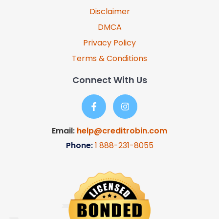
Disclaimer
DMCA
Privacy Policy
Terms & Conditions
Connect With Us
Email:
help@creditrobin.com
Phone:
1
888-231-8055