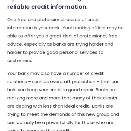
reliable credit information.
One free and professional source of credit
information is your bank. Your banking officer may be
able to offer you a great deal of professional, free
advice, especially as banks are trying harder and
harder to provide good personal services to
customers.
Your bank may also have a number of credit
solutions – such as overdraft protection – that can
help you keep your credit in good repair. Banks are
realizing more and more that many of their clients
are dealing with less than ideal credit. Banks are
trying to meet the demands of this new group and
can actually be a powerful ally for those who are
trying to improve their credit.