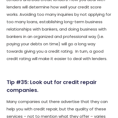
lenders will determine how well your credit score
works. Avoiding too many inquiries by not applying for
too many loans, establishing long-term business
relationships with bankers, and doing business with
bankers in an organized and professional way (i.e.
paying your debts on time) will go a long way
towards giving you a credit rating. In turn, a good
credit rating will make it easier to deal with lenders.
Tip #35: Look out for credit repair
companies.
Many companies out there advertise that they can
help you with credit repair, but the quality of these
services – not to mention what they offer – varies