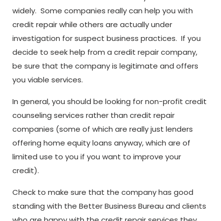
widely. Some companies really can help you with
credit repair while others are actually under
investigation for suspect business practices. If you
decide to seek help from a credit repair company,
be sure that the company is legitimate and offers
you viable services.
In general, you should be looking for non-profit credit
counseling services rather than credit repair
companies (some of which are really just lenders
offering home equity loans anyway, which are of
limited use to you if you want to improve your
credit).
Check to make sure that the company has good
standing with the Better Business Bureau and clients
who are happy with the credit repair services they