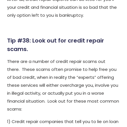
your credit and financial situation is so bad that the
only option left to you is bankruptcy.
Tip #38: Look out for credit repair
scams.
There are a number of credit repair scams out
there. These scams often promise to help free you
of bad credit, when in reality the “experts” offering
these services will either overcharge you, involve you
in illegal activity, or actually put you in a worse
financial situation. Look out for these most common
scams:
1) Credit repair companies that tell you to lie on loan