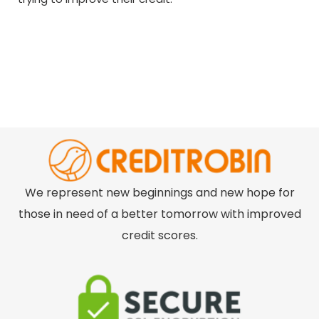
We represent new beginnings and new hope for
those in need of a better tomorrow with improved
credit scores.