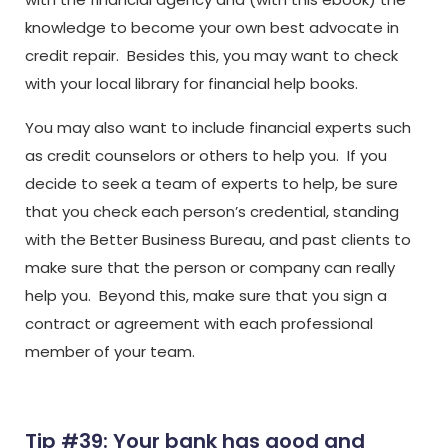
knowledge to become your own best advocate in
credit repair. Besides this, you may want to check
with your local library for financial help books.
You may also want to include financial experts such
as credit counselors or others to help you. If you
decide to seek a team of experts to help, be sure
that you check each person’s credential, standing
with the Better Business Bureau, and past clients to
make sure that the person or company can really
help you. Beyond this, make sure that you sign a
contract or agreement with each professional
member of your team.
Tip #39: Your bank has good and