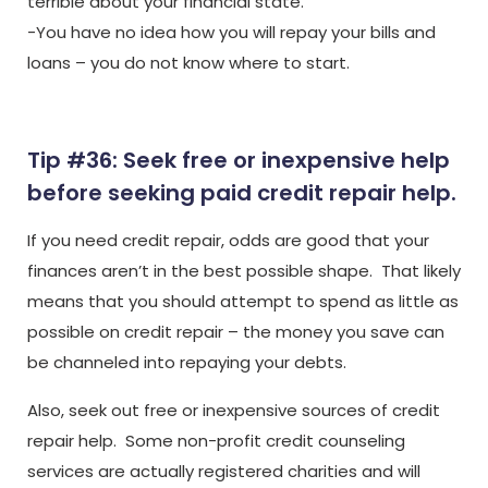
terrible about your financial state.
-You have no idea how you will repay your bills and
loans – you do not know where to start.
Tip #36: Seek free or inexpensive help
before seeking paid credit repair help.
If you need credit repair, odds are good that your
finances aren’t in the best possible shape. That likely
means that you should attempt to spend as little as
possible on credit repair – the money you save can
be channeled into repaying your debts.
Also, seek out free or inexpensive sources of credit
repair help. Some non-profit credit counseling
services are actually registered charities and will