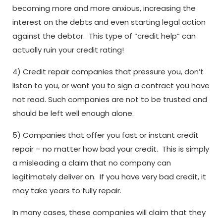
becoming more and more anxious, increasing the
interest on the debts and even starting legal action
against the debtor. This type of “credit help” can
actually ruin your credit rating!
4) Credit repair companies that pressure you, don’t
listen to you, or want you to sign a contract you have
not read. Such companies are not to be trusted and
should be left well enough alone.
5) Companies that offer you fast or instant credit
repair – no matter how bad your credit. This is simply
a misleading a claim that no company can
legitimately deliver on. If you have very bad credit, it
may take years to fully repair.
In many cases, these companies will claim that they