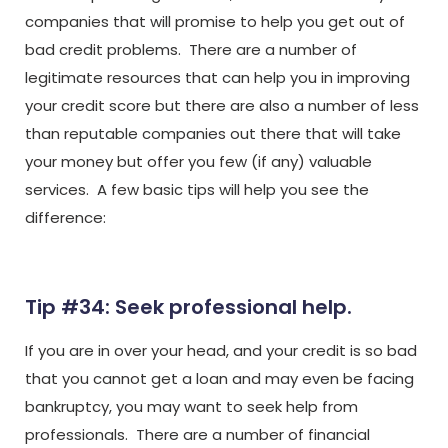
companies that will promise to help you get out of
bad credit problems. There are a number of
legitimate resources that can help you in improving
your credit score but there are also a number of less
than reputable companies out there that will take
your money but offer you few (if any) valuable
services. A few basic tips will help you see the
difference:
Tip #34: Seek professional help.
If you are in over your head, and your credit is so bad
that you cannot get a loan and may even be facing
bankruptcy, you may want to seek help from
professionals. There are a number of financial