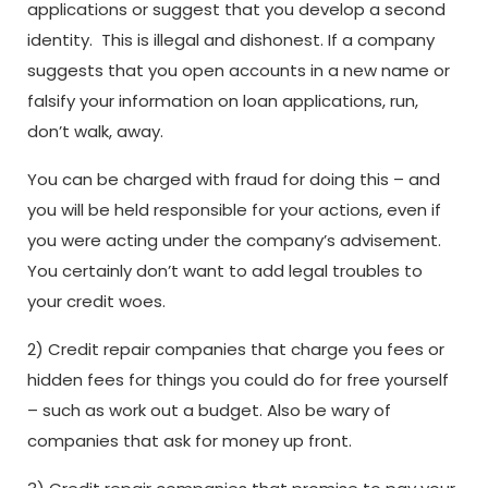
applications or suggest that you develop a second
identity. This is illegal and dishonest. If a company
suggests that you open accounts in a new name or
falsify your information on loan applications, run,
don’t walk, away.
You can be charged with fraud for doing this – and
you will be held responsible for your actions, even if
you were acting under the company’s advisement.
You certainly don’t want to add legal troubles to
your credit woes.
2) Credit repair companies that charge you fees or
hidden fees for things you could do for free yourself
– such as work out a budget.
Also be wary of
companies that ask for money up front.