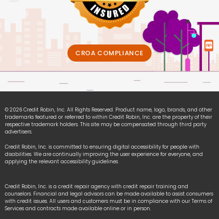
CROA COMPLIANCE
© 2026 Credit Robin, Inc. All Rights Reserved. Product name, logo, brands, and other
trademarks featured or referred to within Credit Robin, Inc. are the property of their
respective trademark holders. This site may be compensated through third party
advertisers.
Credit Robin, Inc. is committed to ensuring digital accessibility for people with
disabilities. We are continually improving the user experience for everyone, and
applying the relevant accessibility guidelines.
Credit Robin, Inc. is a credit repair agency with credit repair training and
counselors. Financial and legal advisors can be made available to assist consumers
with credit issues. All users and customers must be in compliance with our Terms of
Services and contracts made available online or in person.