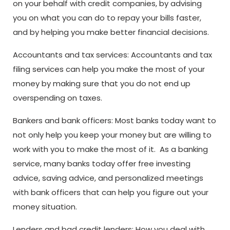
on your behalf with credit companies, by advising
you on what you can do to repay your bills faster,
and by helping you make better financial decisions.
Accountants and tax services: Accountants and tax
filing services can help you make the most of your
money by making sure that you do not end up
overspending on taxes.
Bankers and bank officers: Most banks today want to
not only help you keep your money but are willing to
work with you to make the most of it. As a banking
service, many banks today offer free investing
advice, saving advice, and personalized meetings
with bank officers that can help you figure out your
money situation.
Lenders and bad credit lenders: How you deal with