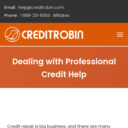
Email:
help@creditrobin.com
Phone:
1
888-231-8055
Affiliates
Dealing with Professional
Credit Help
Credit repair is big business, and there are many