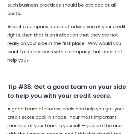
such business practices should be avoided at all
costs.
Also, if a company does not advise you of your credit
rights, then that is an indication that they are not
really on your side in the first place. Why would you
want to do business with a company that does not
help you?
Tip #38: Get a good team on your side
to help you with your credit score.
A good team of professionals can help you get your
credit score back in shape. Your most important
member of your team is yourself – you are the one
with the financial agency and (with this ebook) the