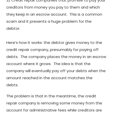
3) Credit repair companies that promise to pay your
creditors from money you pay to them and which
they keep in an escrow account. This is a common
scam and it presents a huge problem for the
debtor.
Here’s how it works: the debtor gives money to the
credit repair company, presumably for paying off
debts. The company places the money in an escrow
account where it grows. The idea is that the
company will eventually pay off your debts when the
amount reached in the account matches the
debts.
The problem is that in the meantime, the credit
repair company is removing some money from the
account for administrative fees while creditors are