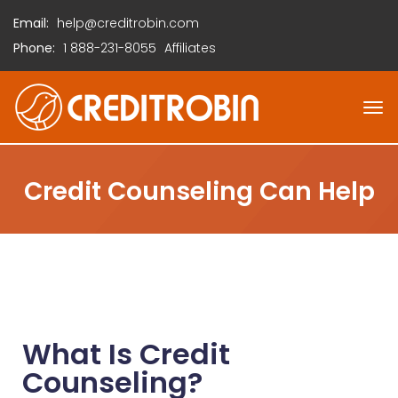
Email:
help@creditrobin.com
Phone:
1
888-231-8055
Affiliates
Credit Counseling Can Help
What Is Credit
Counseling?