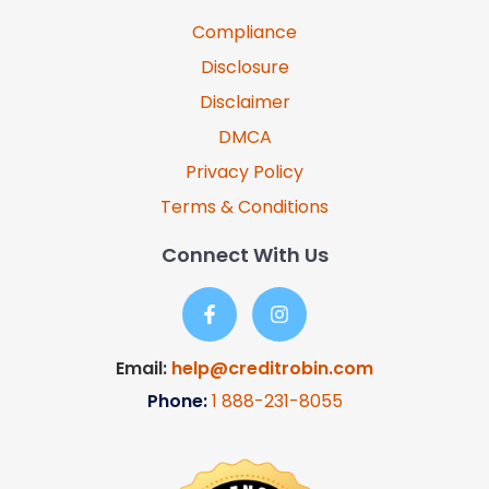
Compliance
Disclosure
Disclaimer
DMCA
Privacy Policy
Terms & Conditions
Connect With Us
Email:
help@creditrobin.com
Phone:
1
888-231-8055