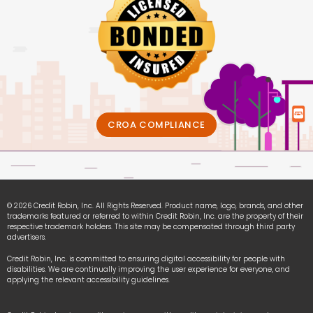
CROA COMPLIANCE
© 2026 Credit Robin, Inc. All Rights Reserved. Product name, logo, brands, and other
trademarks featured or referred to within Credit Robin, Inc. are the property of their
respective trademark holders. This site may be compensated through third party
advertisers.
Credit Robin, Inc. is committed to ensuring digital accessibility for people with
disabilities. We are continually improving the user experience for everyone, and
applying the relevant accessibility guidelines.