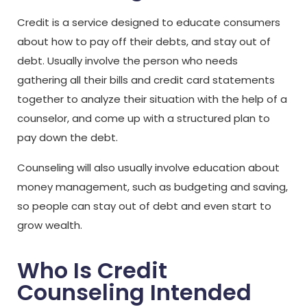
Credit is a service designed to educate consumers
about how to pay off their debts, and stay out of
debt. Usually involve the person who needs
gathering all their bills and credit card statements
together to analyze their situation with the help of a
counselor, and come up with a structured plan to
pay down the debt.
Counseling will also usually involve education about
money management, such as budgeting and saving,
so people can stay out of debt and even start to
grow wealth.
Who Is Credit
Counseling Intended