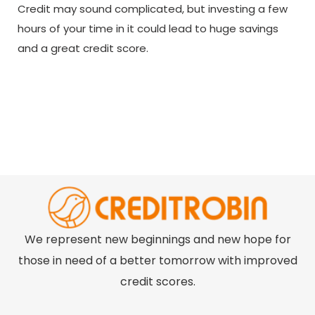
Credit may sound complicated, but investing a few
hours of your time in it could lead to huge savings
and a great credit score.
We represent new beginnings and new hope for
those in need of a better tomorrow with improved
credit scores.