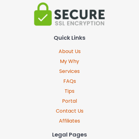
Quick Links
About Us
My Why
Services
FAQs
Tips
Portal
Contact Us
Affiliates
Legal Pages