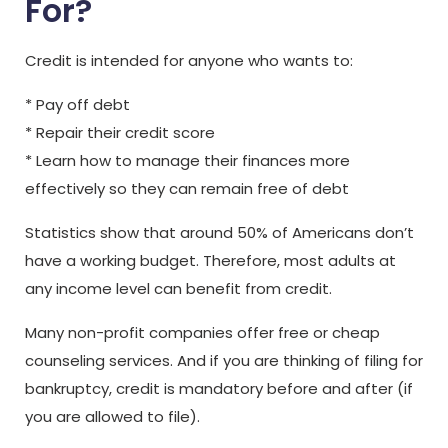
For?
Credit is intended for anyone who wants to:
* Pay off debt
* Repair their credit score
* Learn how to manage their finances more
effectively so they can remain free of debt
Statistics show that around 50% of Americans don’t
have a working budget. Therefore, most adults at
any income level can benefit from credit.
Many non-profit companies offer free or cheap
counseling services. And if you are thinking of filing for
bankruptcy, credit is mandatory before and after (if
you are allowed to file).