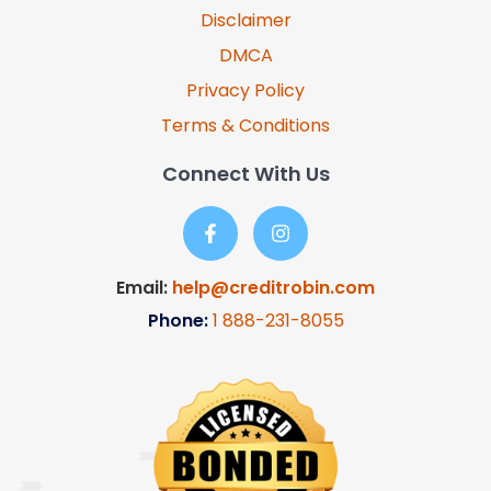
Disclaimer
DMCA
Privacy Policy
Terms & Conditions
Connect With Us
Email:
help@creditrobin.com
Phone:
1
888-231-8055