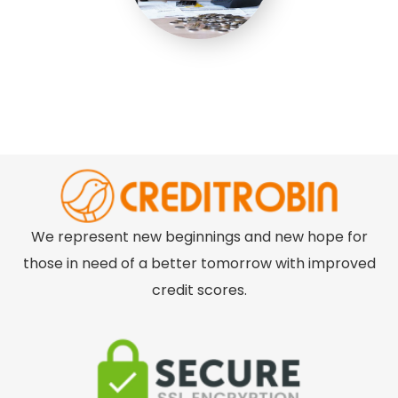
We represent new beginnings and new hope for
those in need of a better tomorrow with improved
credit scores.