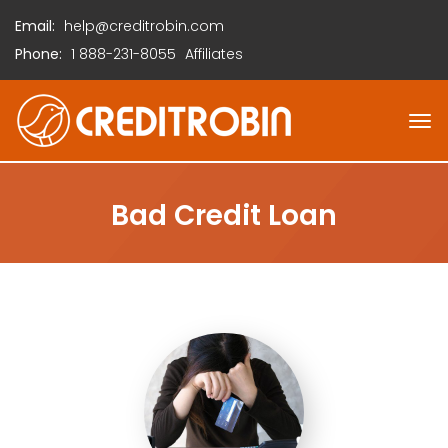
Email:
help@creditrobin.com
Phone:
1
888-231-8055
Affiliates
Bad Credit Loan