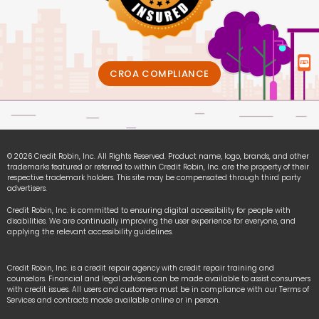
CROA COMPLIANCE
© 2026 Credit Robin, Inc. All Rights Reserved. Product name, logo, brands, and other
trademarks featured or referred to within Credit Robin, Inc. are the property of their
respective trademark holders. This site may be compensated through third party
advertisers.
Credit Robin, Inc. is committed to ensuring digital accessibility for people with
disabilities. We are continually improving the user experience for everyone, and
applying the relevant accessibility guidelines.
Credit Robin, Inc. is a credit repair agency with credit repair training and
counselors. Financial and legal advisors can be made available to assist consumers
with credit issues. All users and customers must be in compliance with our Terms of
Services and contracts made available online or in person.