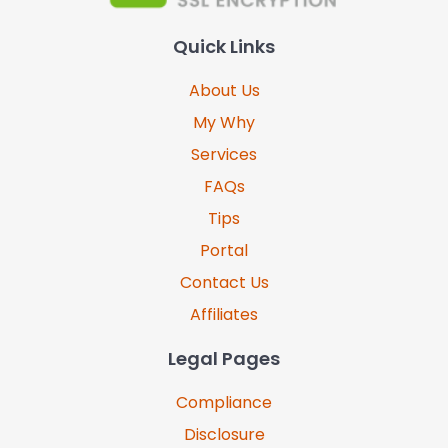
Quick Links
About Us
My Why
Services
FAQs
Tips
Portal
Contact Us
Affiliates
Legal Pages
Compliance
Disclosure