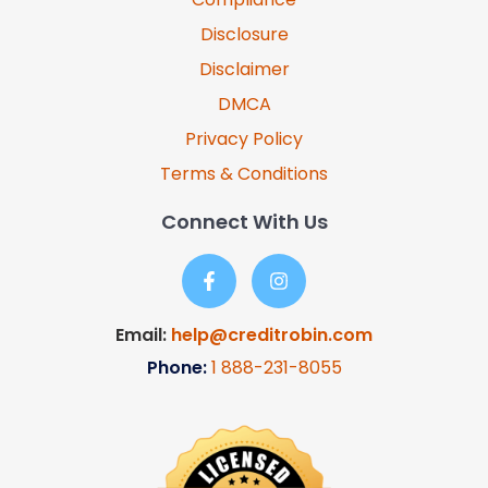
Disclosure
Disclaimer
DMCA
Privacy Policy
Terms & Conditions
Connect With Us
Email:
help@creditrobin.com
Phone:
1
888-231-8055