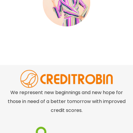
We represent new beginnings and new hope for
those in need of a better tomorrow with improved
credit scores.