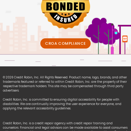
CROA COMPLIANCE
© 2026 Credit Robin, Inc. All Rights Reserved. Product name, logo, brands, and other
trademarks featured or referred to within Credit Robin, Inc. are the property of their
respective trademark holders. This site may be compensated through third party
advertisers.
Credit Robin, Inc. is committed to ensuring digital accessibility for people with
disabilities. We are continually improving the user experience for everyone, and
applying the relevant accessibility guidelines.
Credit Robin, Inc. is a credit repair agency with credit repair training and
counselors. Financial and legal advisors can be made available to assist consumers