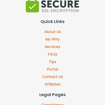
Quick Links
About Us
My Why
Services
FAQs
Tips
Portal
Contact Us
Affiliates
Legal Pages
Compliance