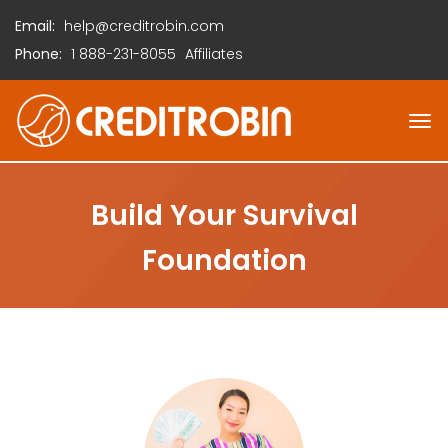
Email:
help@creditrobin.com
Phone:
1
888-231-8055
Affiliates
Build Your Survival
Foundation