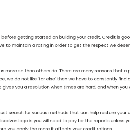
efore getting started on building your credit. Credit is g
e to maintain a rating in order to get the respect we deser
 us more so than others do. There are many reasons that a p
e, we do not like ‘for else’ then we have to constantly find a
it gives you a resolution when times are hard, and when you w
ust search for various methods that can help restore your cre
disadvantage is you will need to pay for the reports unless yo
re you apply the more it affects your credit ratings.