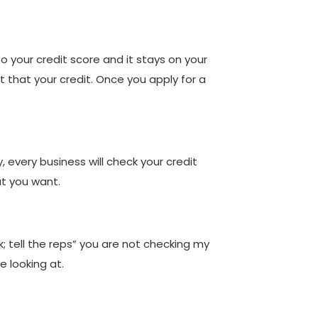
to your credit score and it stays on your
 that your credit. Once you apply for a
 every business will check your credit
at you want.
ok; tell the reps” you are not checking my
e looking at.