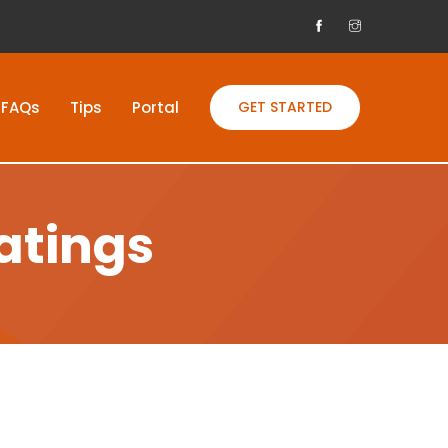
FAQs
Tips
Portal
GET STARTED
atings