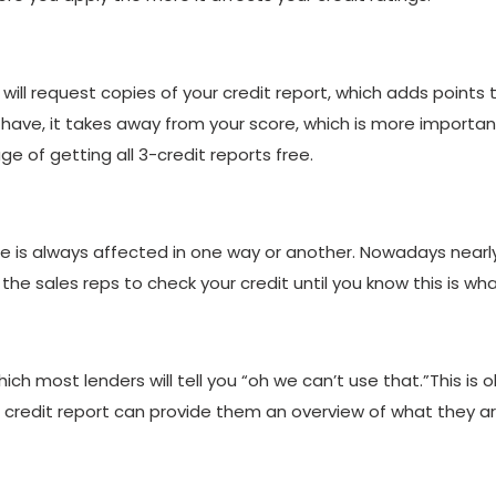
 will request copies of your credit report, which adds points 
have, it takes away from your score, which is more important
e of getting all 3-credit reports free.
e is always affected in one way or another. Nowadays nearly,
g the sales reps to check your credit until you know this is wh
hich most lenders will tell you “oh we can’t use that.”This is 
The credit report can provide them an overview of what they ar