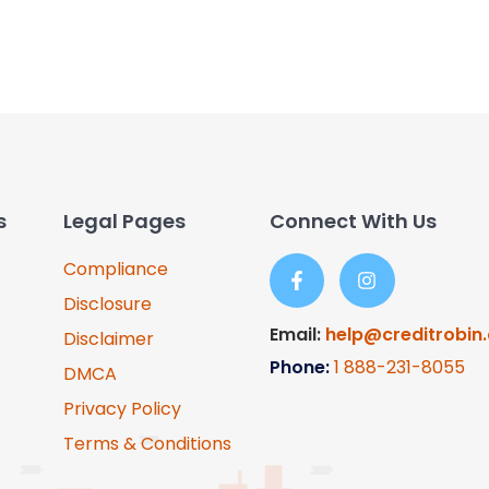
s
Legal Pages
Connect With Us
Compliance
Disclosure
Email:
help@creditrobin
Disclaimer
Phone:
1
888-231-8055
DMCA
Privacy Policy
Terms & Conditions