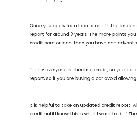
Once you apply for a loan or credit, the lenders
report for around 3 years. The more points you 
credit card or loan, then you have one advantag
Today everyone is checking credit, so your scor
report, so if you are buying a car avoid allowin
It is helpful to take an updated credit report, w
credit until I know this is what I want to do.” 