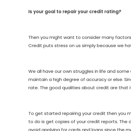
Is your goal to repair your credit rating?
Then you might want to consider many factors b
Credit puts stress on us simply because we hav
We all have our own struggles in life and some
maintain a high degree of accuracy or else. Sinc
rate. The good qualities about credit are that 
To get started repairing your credit then you m
to do is get copies of your credit reports. The 
avoid applying for cards and loans since the mo