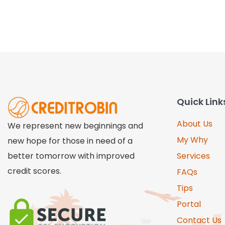
Quick Link
About Us
We represent new beginnings and
My Why
new hope for those in need of a
better tomorrow with improved
Services
credit scores.
FAQs
Tips
Portal
Contact Us