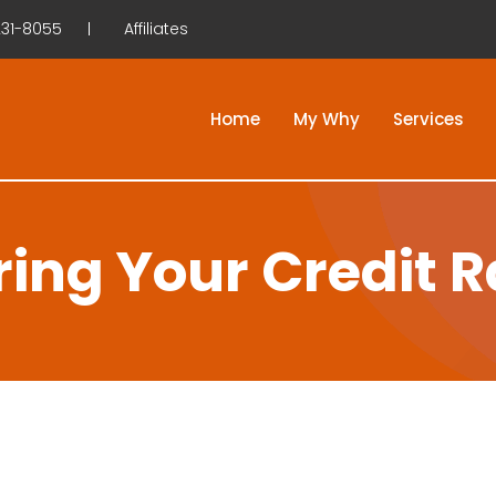
31-8055
Affiliates
Home
My Why
Services
ring Your Credit R