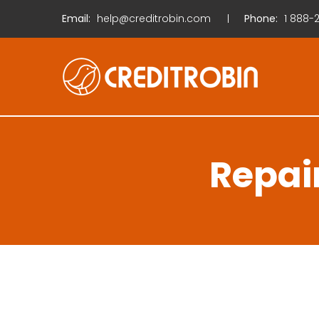
Email:
help@creditrobin.com
Phone:
1
888-2
Repai