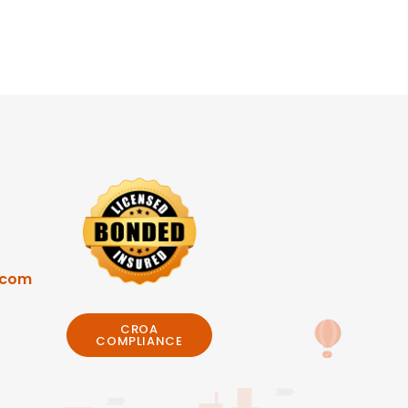
.com
CROA
COMPLIANCE