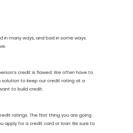
ood in many ways, and bad in some ways.
ve.
erson’s credit is flawed. We often have to
 solution to keep our credit rating at a
ant to build credit.
dit ratings. The first thing you are going
u apply for a credit card or loan. Be sure to