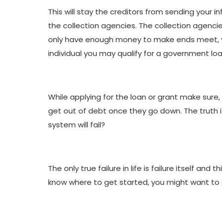
This will stay the creditors from sending your i
the collection agencies. The collection agenci
only have enough money to make ends meet, you 
individual you may qualify for a government loa
While applying for the loan or grant make sure, 
get out of debt once they go down. The truth is,
system will fail?
The only true failure in life is failure itself and
know where to get started, you might want to 