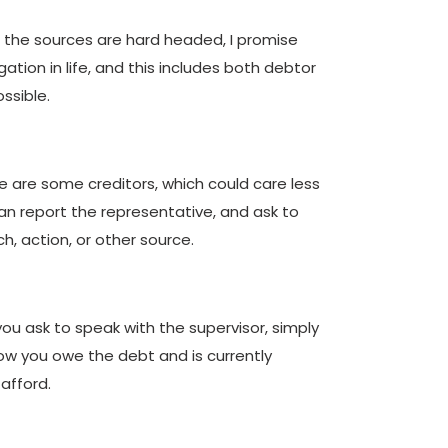
of the sources are hard headed, I promise
ation in life, and this includes both debtor
ssible.
e are some creditors, which could care less
 can report the representative, and ask to
h, action, or other source.
u ask to speak with the supervisor, simply
now you owe the debt and is currently
 afford.