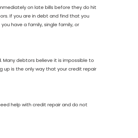
immediately on late bills before they do hit
s. If you are in debt and find that you
ou have a family, single family, or
d. Many debtors believe it is impossible to
g up is the only way that your credit repair
ou need help with credit repair and do not