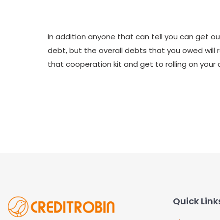
In addition anyone that can tell you can get out
debt, but the overall debts that you owed will 
that cooperation kit and get to rolling on your c
Quick Link