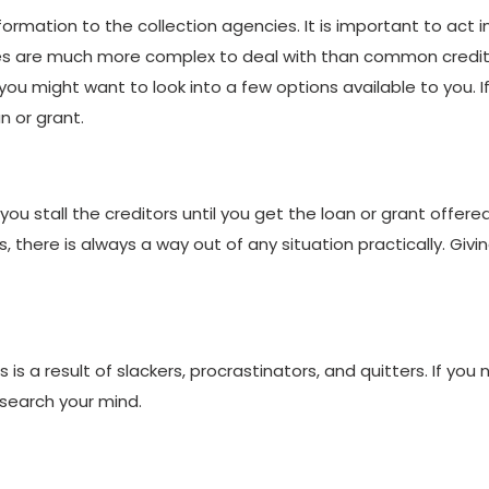
nformation to the collection agencies. It is important to act 
es are much more complex to deal with than common creditor
might want to look into a few options available to you. If y
n or grant.
you stall the creditors until you get the loan or grant offere
 there is always a way out of any situation practically. Givin
 this is a result of slackers, procrastinators, and quitters. If y
search your mind.