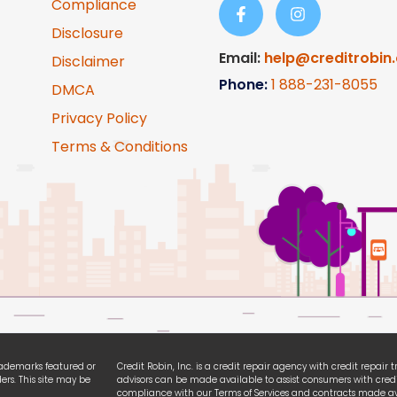
Compliance
Disclosure
Email:
help@creditrobin
Disclaimer
Phone:
1
888-231-8055
DMCA
Privacy Policy
Terms & Conditions
trademarks featured or
Credit Robin, Inc. is a credit repair agency with credit repair
ers. This site may be
advisors can be made available to assist consumers with credi
compliance with our Terms of Services and contracts made ava