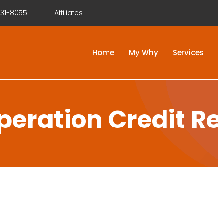
31-8055
Affiliates
Home
My Why
Services
eration Credit R