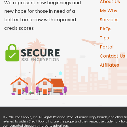
About Us
We represent new beginnings and
My Why
new hope for those in need of a
better tomorrow with improved
Services
credit scores.
FAQs
Tips
Portal
Contact Us
Affiliates
© 2026 Credit Robin, Inc. All Rights Reserved. Product name, logo, brands, and other 
referred to within Credit Robin, Inc. are the property of their respective trademark hold
compensated through third party advertisers.