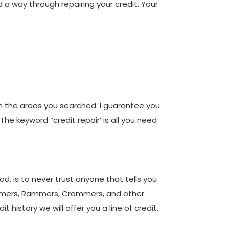
d a way through repairing your credit. Your
in the areas you searched. I guarantee you
 The keyword “credit repair’ is all you need
d, is to never trust anyone that tells you
pammers, Rammers, Crammers, and other
 history we will offer you a line of credit,