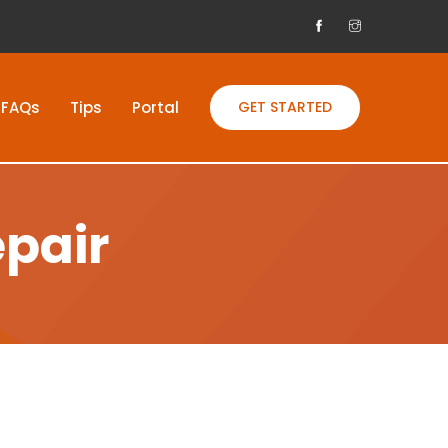
FAQs
Tips
Portal
GET STARTED
epair