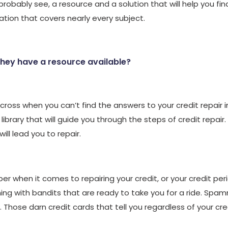
probably see, a resource and a solution that will help you fin
ation that covers nearly every subject.
they have a resource available?
ross when you can’t find the answers to your credit repair 
 library that will guide you through the steps of credit repair.
ll lead you to repair.
when it comes to repairing your credit, or your credit perio
ming with bandits that are ready to take you for a ride. S
Those darn credit cards that tell you regardless of your credit