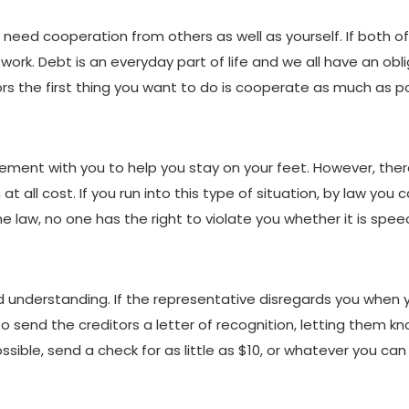
l need cooperation from others as well as yourself. If both 
work. Debt is an everyday part of life and we all have an oblig
rs the first thing you want to do is cooperate as much as po
ement with you to help you stay on your feet. However, ther
at all cost. If you run into this type of situation, by law you
he law, no one has the right to violate you whether it is speec
understanding. If the representative disregards you when yo
o send the creditors a letter of recognition, letting them k
ossible, send a check for as little as $10, or whatever you can