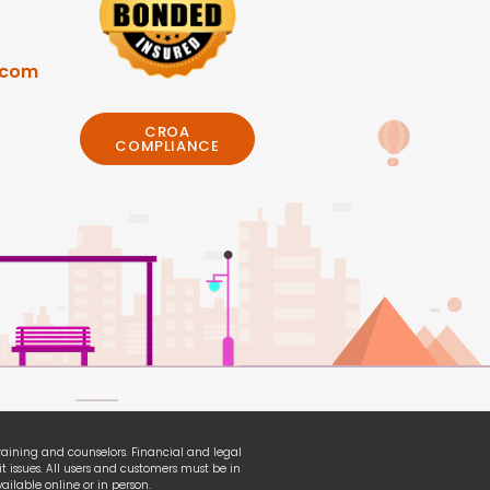
.com
CROA
COMPLIANCE
 training and counselors. Financial and legal
t issues. All users and customers must be in
ilable online or in person.