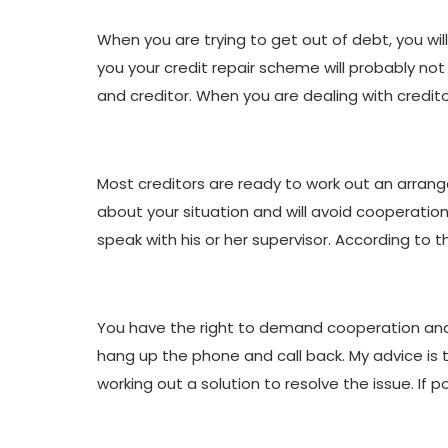
When you are trying to get out of debt, you wil
you your credit repair scheme will probably not 
and creditor. When you are dealing with credito
Most creditors are ready to work out an arrang
about your situation and will avoid cooperation 
speak with his or her supervisor. According to t
You have the right to demand cooperation and 
hang up the phone and call back. My advice is t
working out a solution to resolve the issue. If p