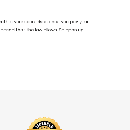
truth is your score rises once you pay your
r period that the law allows. So open up