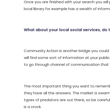
Once you are finished with your search you will 
local library for example has a wealth of inform
What about your local social services, do 
Community Action is another bridge you could c
will find some sort of information at your public
to go through channel of communication that wi
The most important thing you want to remember 
they have all the answers. The market is swar
types of predators are out there, so be careful. 
is a crock.