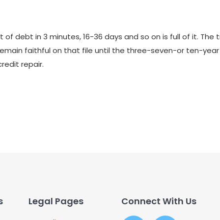
 of debt in 3 minutes, 16-36 days and so on is full of it. The 
remain faithful on that file until the three-seven-or ten-yea
redit repair.
s
Legal Pages
Connect With Us