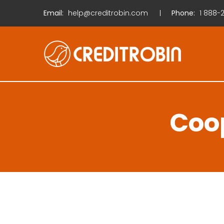
Email:
help@creditrobin.com
Phone:
1
888-2
Coop