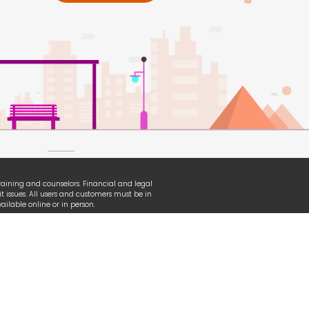
 training and counselors. Financial and legal
t issues. All users and customers must be in
ilable online or in person.
erian, TransUnion and other organizational
ganization used under fair-use law.