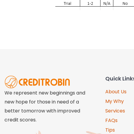
Quick Link
About Us
We represent new beginnings and
My Why
new hope for those in need of a
better tomorrow with improved
Services
credit scores.
FAQs
Tips