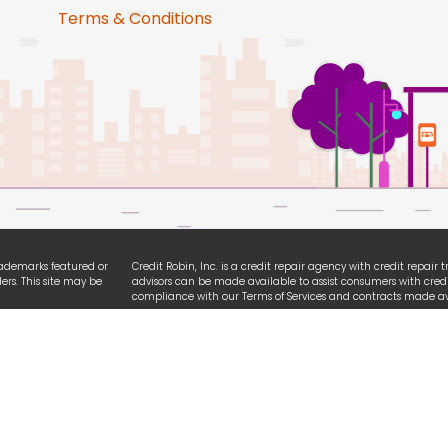
Terms & Conditions
trademarks featured or
Credit Robin, Inc. is a credit repair agency with credit repair
ers. This site may be
advisors can be made available to assist consumers with credi
compliance with our Terms of Services and contracts made ava
ties. We are
All logo and brands referencing iPhone, Android, Equifax, Exp
ssibility guidelines.
names are registered trademarks owned by each respective or