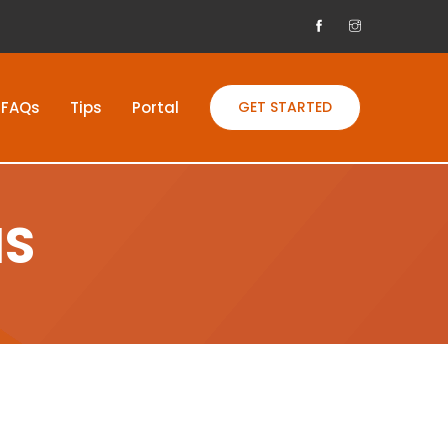
FAQs
Tips
Portal
GET STARTED
NS