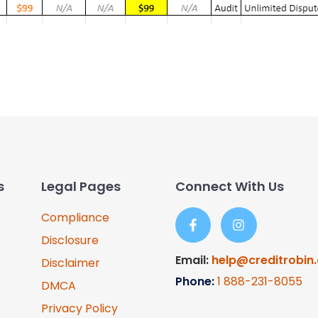
s
Legal Pages
Connect With Us
Compliance
Disclosure
Email:
help@creditrobin
Disclaimer
Phone:
1
888-231-8055
DMCA
Privacy Policy