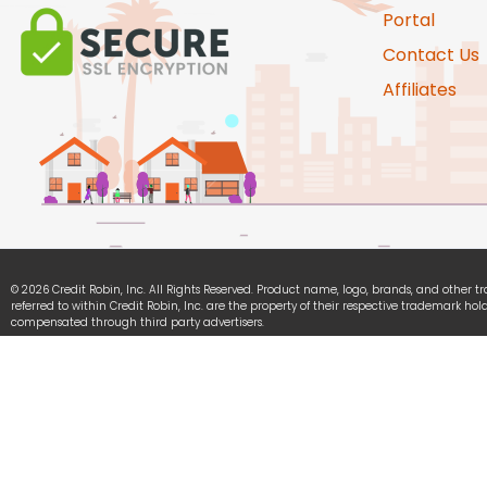
Portal
Contact Us
Affiliates
© 2026 Credit Robin, Inc. All Rights Reserved. Product name, logo, brands, and other 
referred to within Credit Robin, Inc. are the property of their respective trademark hold
compensated through third party advertisers.
Credit Robin, Inc. is committed to ensuring digital accessibility for people with disabili
continually improving the user experience for everyone, and applying the relevant acce
We Accept: