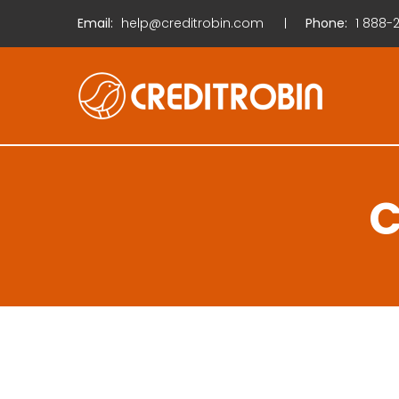
Email:
help@creditrobin.com
Phone:
1
888-2
C