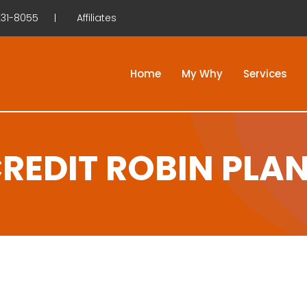
31-8055
Affiliates
Home
My Why
Services
REDIT ROBIN PLA