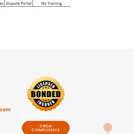
.com
CROA
COMPLIANCE