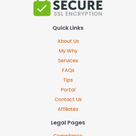
Quick Links
About Us
My Why
Services
FAQs
Tips
Portal
Contact Us
Affiliates
Legal Pages
Compliance