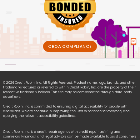
CROA COMPLIANCE
© 2026 Credit Robin, Inc. All Rights Reserved. Product name, logo, brands, and other
trademarks featured or referred to within Credit Robin, Inc. are the property of their
respective trademark holders. This site may be compensated through third party
advertisers.
Credit Robin, Inc. is committed to ensuring digital accessibility for people with
disabilities. We are continually improving the user experience for everyone, and
applying the relevant accessibility guidelines.
Credit Robin, Inc. is a credit repair agency with credit repair training and
counselors. Financial and legal advisors can be made available to assist consumers