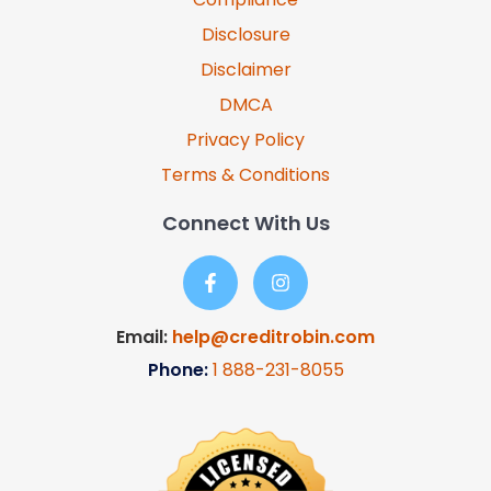
Disclosure
Disclaimer
DMCA
Privacy Policy
Terms & Conditions
Connect With Us
Email:
help@creditrobin.com
Phone:
1
888-231-8055