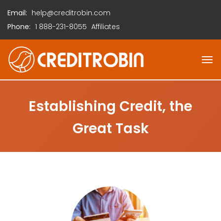
Email:
help@creditrobin.com
Phone:
1
888-231-8055
Affiliates
Establishing Credit, the
Great Task