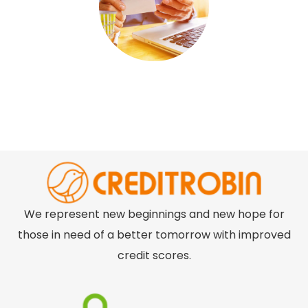
We represent new beginnings and new hope for
those in need of a better tomorrow with improved
credit scores.