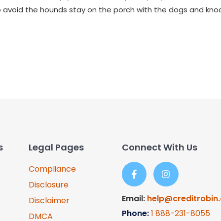
 to avoid the hounds stay on the porch with the dogs and kn
s
Legal Pages
Connect With Us
Compliance
Disclosure
Email:
help@creditrobin
Disclaimer
Phone:
1
888-231-8055
DMCA