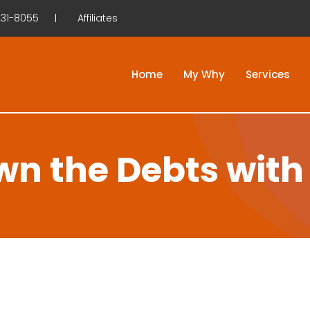
31-8055
Affiliates
Home
My Why
Services
n the Debts with 