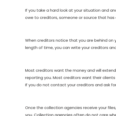
If you take a hard look at your situation and an
owe to creditors, someone or source that has ex
When creditors notice that you are behind on yo
length of time, you can write your creditors an
Most creditors want the money and will extend
reporting you. Most creditors want their client
If you do not contact your creditors and ask f
Once the collection agencies receive your files,
you. Collection agencies often do not care whet