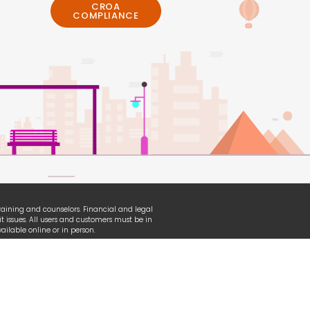
CROA
COMPLIANCE
 training and counselors. Financial and legal
t issues. All users and customers must be in
ilable online or in person.
erian, TransUnion and other organizational
ganization used under fair-use law.