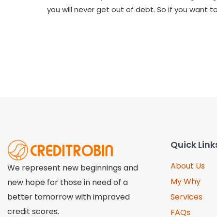
you will never get out of debt. So if you want
Quick Link
About Us
We represent new beginnings and
My Why
new hope for those in need of a
better tomorrow with improved
Services
credit scores.
FAQs