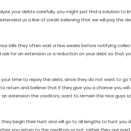
alyze your debts carefully, you might just find a solution to 
tended us a line of credit believing that we will pay the de
ur bills they often wait a few weeks before notifying collect
d ask for an extension or a reduction on your debt so that y
 your time to repay the debt, since they do not want to go
s to return and believe that if they give you a chance you w
or an extension the creditors, want to remain the nice guys 
 they begin their hunt and will go to all lengths to hunt you
her you return to the creditors or not, rather they are paid