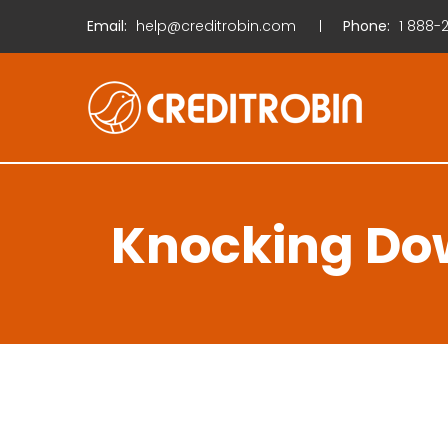
Email:
help@creditrobin.com
Phone:
1
888-2
Knocking Dow