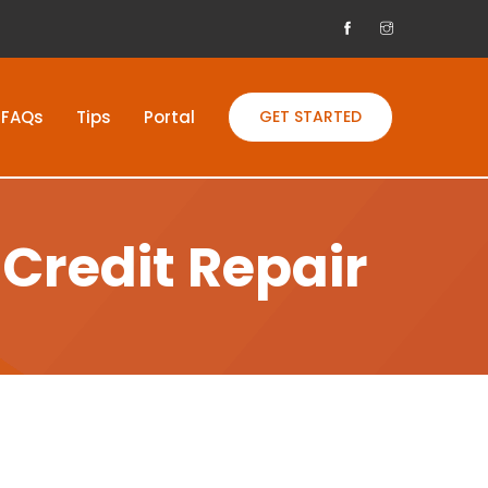
FAQs
Tips
Portal
GET STARTED
Credit Repair