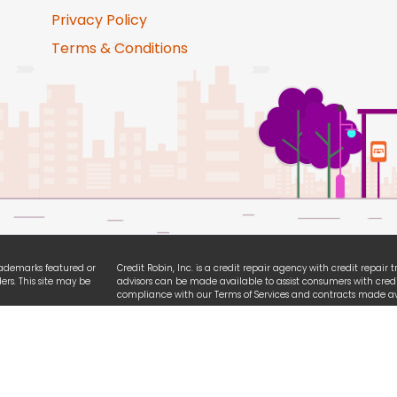
Privacy Policy
Terms & Conditions
trademarks featured or
Credit Robin, Inc. is a credit repair agency with credit repair
ers. This site may be
advisors can be made available to assist consumers with credi
compliance with our Terms of Services and contracts made ava
ties. We are
All logo and brands referencing iPhone, Android, Equifax, Exp
ssibility guidelines.
names are registered trademarks owned by each respective or