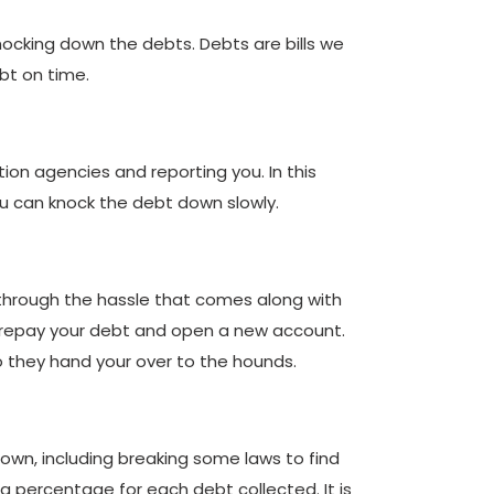
knocking down the debts. Debts are bills we
bt on time.
ion agencies and reporting you. In this
ou can knock the debt down slowly.
 through the hassle that comes along with
ill repay your debt and open a new account.
so they hand your over to the hounds.
 down, including breaking some laws to find
 a percentage for each debt collected. It is