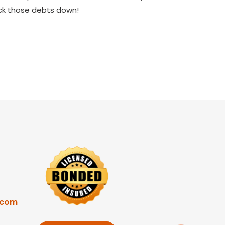
ock those debts down!
.com