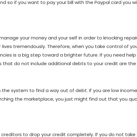
o if you want to pay your bill with the Paypal card you wil
o manage your money and your self in order to knocking repai
eir lives tremendously. Therefore, when you take control of y
ncies is a big step toward a brighter future. If you need hel
that do not include additional debts to your credit are the b
 the system to find a way out of debt. If you are low incom
hing the marketplace, you just might find out that you quali
g creditors to drop your credit completely. If you do not take 