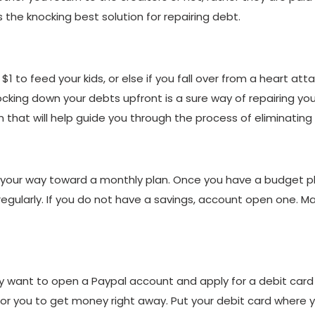
the knocking best solution for repairing debt.
1 to feed your kids, or else if you fall over from a heart att
nocking down your debts upfront is a sure way of repairing y
n that will help guide you through the process of eliminating
 your way toward a monthly plan. Once you have a budget p
egularly. If you do not have a savings, account open one. 
 want to open a Paypal account and apply for a debit card o
lt for you to get money right away. Put your debit card where y