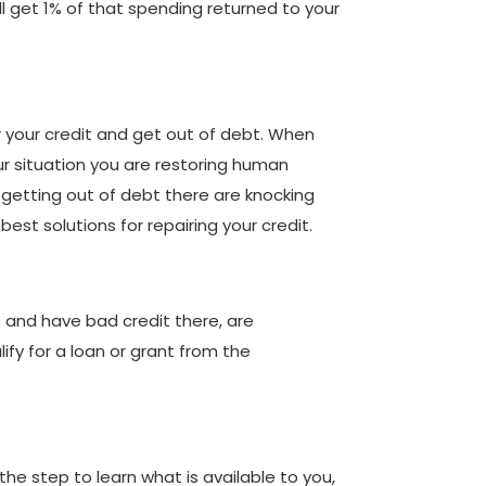
l get 1% of that spending returned to your
r your credit and get out of debt. When
our situation you are restoring human
p getting out of debt there are knocking
est solutions for repairing your credit.
e and have bad credit there, are
fy for a loan or grant from the
the step to learn what is available to you,