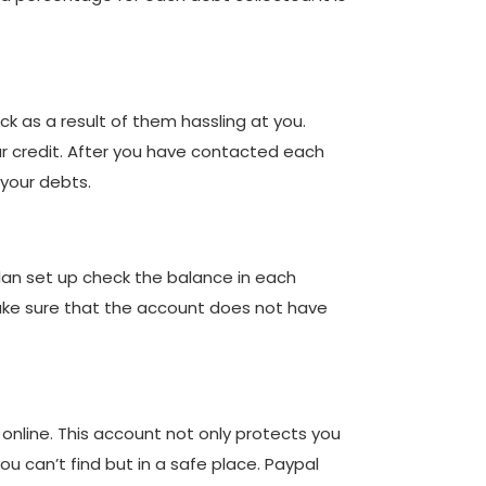
ack as a result of them hassling at you.
our credit. After you have contacted each
 your debts.
lan set up check the balance in each
Make sure that the account does not have
nline. This account not only protects you
ou can’t find but in a safe place. Paypal