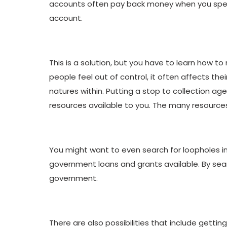
accounts often pay back money when you spend s
account.
This is a solution, but you have to learn how t
people feel out of control, it often affects th
natures within. Putting a stop to collection age
resources available to you. The many resources 
You might want to even search for loopholes in
government loans and grants available. By searc
government.
There are also possibilities that include gettin