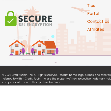
Tips
Portal
Contact Us
Affiliates
© 2026 Credit Robin, Inc. All Rights Reserved. Product name, logo, brands, and other 
referred to within Credit Robin, Inc. are the property of their respective trademark hold
compensated through third party advertisers.
Credit Robin, Inc. is committed to ensuring digital accessibility for people with disabili
continually improving the user experience for everyone, and applying the relevant acce
We Accept: