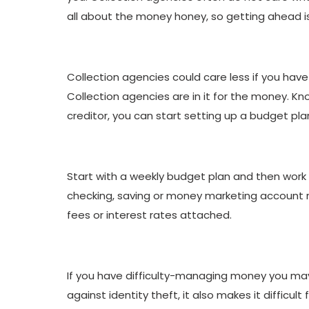
all about the money honey, so getting ahead is 
Collection agencies could care less if you have $
Collection agencies are in it for the money. K
creditor, you can start setting up a budget pla
Start with a weekly budget plan and then work
checking, saving or money marketing account r
fees or interest rates attached.
If you have difficulty-managing money you may
against identity theft, it also makes it difficu