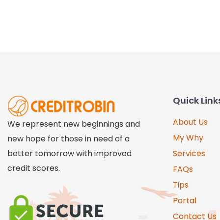
Quick Link
About Us
We represent new beginnings and
My Why
new hope for those in need of a
better tomorrow with improved
Services
credit scores.
FAQs
Tips
Portal
Contact Us