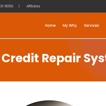
31-8055
Affiliates
Home
My Why
Services
 Credit Repair Sy