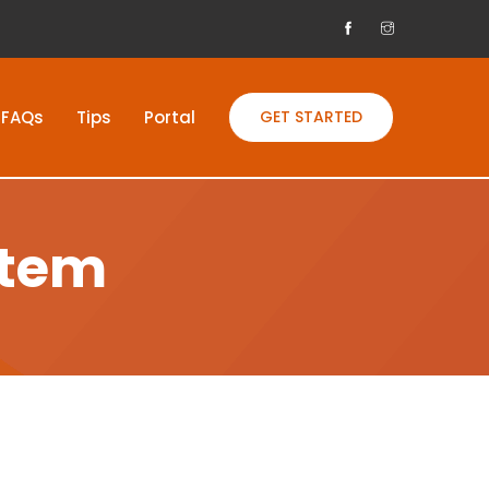
FAQs
Tips
Portal
GET STARTED
stem