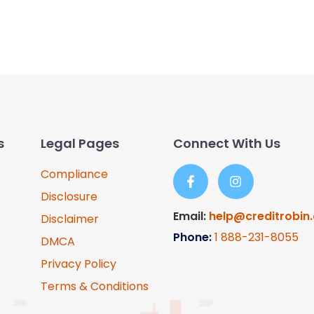
s
Legal Pages
Connect With Us
Compliance
Disclosure
Email:
help@creditrobin
Disclaimer
Phone:
1
888-231-8055
DMCA
Privacy Policy
Terms & Conditions