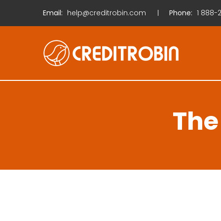
Email:
help@creditrobin.com
Phone:
1
888-2
The