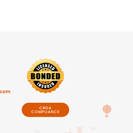
.com
CROA
COMPLIANCE