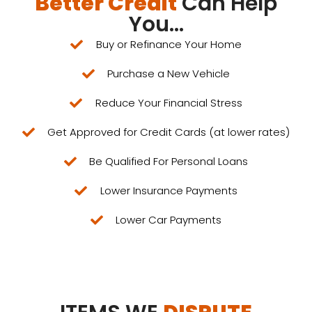
Better Credit
Can Help
You...
Buy or Refinance Your Home
Purchase a New Vehicle
Reduce Your Financial Stress​
Get Approved for Credit Cards (at lower rates)
Be Qualified For Personal Loans
Lower Insurance Payments
Lower Car Payments