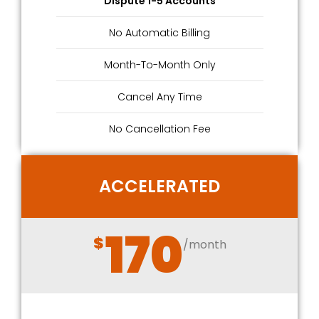
Dispute 1-5 Accounts
No Automatic Billing
Month-To-Month Only
Cancel Any Time
No Cancellation Fee
ACCELERATED
170
$
/month