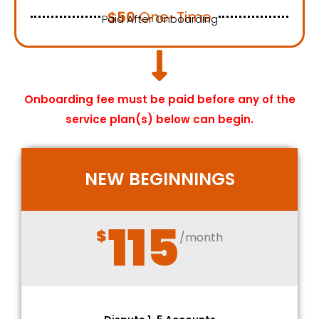
$50
One-Time
Paid After Onboarding
Onboarding fee must be paid before any of the
service plan(s) below can begin.
NEW BEGINNINGS
115
$
/month