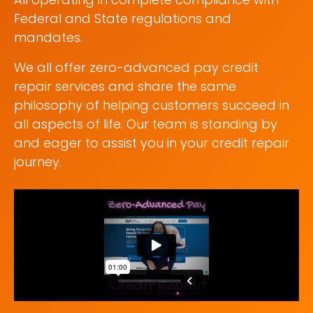
Federal and State regulations and
mandates.
We all offer zero-advanced pay credit
repair services and share the same
philosophy of helping customers succeed in
all aspects of life. Our team is standing by
and eager to assist you in your credit repair
journey.