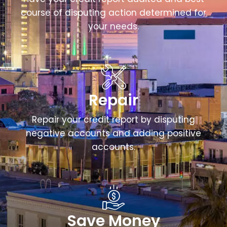
course of disputing action determined for
your needs.
Repair
Repair your credit report by disputing
negative accounts and adding positive
accounts.
Save Money