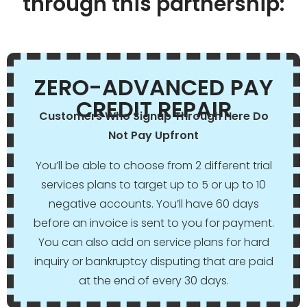
through this partnership:
ZERO-ADVANCED PAY
CREDIT REPAIR
Customers Who Signup Through Here Do
Not Pay Upfront
You’ll be able to choose from 2 different trial
services plans to target up to 5 or up to 10
negative accounts. You’ll have 60 days
before an invoice is sent to you for payment.
You can also add on service plans for hard
inquiry or bankruptcy disputing that are paid
at the end of every 30 days.