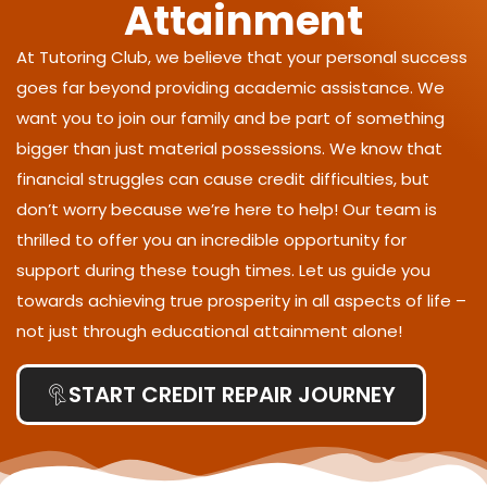
Attainment
At Tutoring Club, we believe that your personal success
goes far beyond providing academic assistance. We
want you to join our family and be part of something
bigger than just material possessions. We know that
financial struggles can cause credit difficulties, but
don’t worry because we’re here to help! Our team is
thrilled to offer you an incredible opportunity for
support during these tough times. Let us guide you
towards achieving true prosperity in all aspects of life –
not just through educational attainment alone!
START CREDIT REPAIR JOURNEY