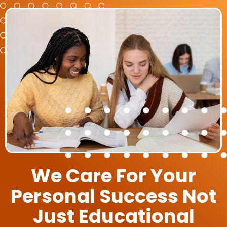
We Care For Your
Personal Success Not
Just Educational