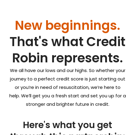
New beginnings.
That's what
Credit
Robin
represents.
We all have our lows and our highs. So whether your
journey to a perfect credit score is just starting out
or you’re in need of resuscitation, we’re here to
help. We’ll get you a fresh start and set you up for a
stronger and brighter future in credit.
Here's what you get