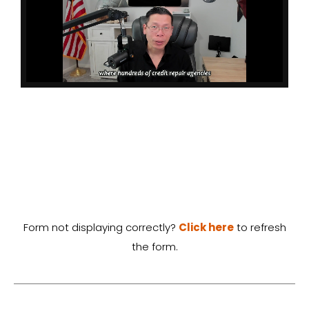
Form not displaying correctly?
Click here
to refresh
the form.