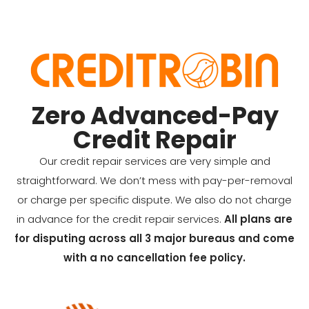
Zero Advanced-Pay
Credit Repair
Our credit repair services are very simple and
straightforward. We don’t mess with pay-per-removal
or charge per specific dispute. We also do not charge
in advance for the credit repair services.
All plans are
for disputing across all 3 major bureaus and come
with a no cancellation fee policy.