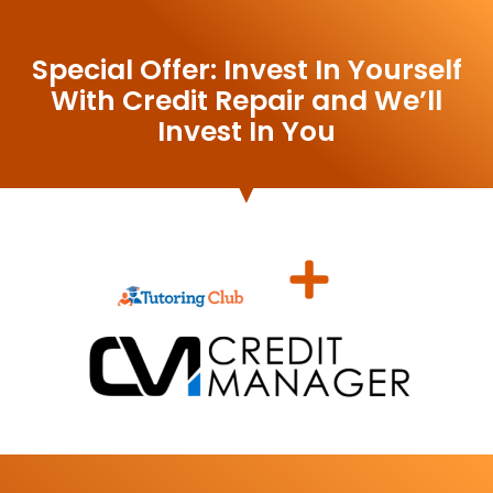
Special Offer: Invest In Yourself
With Credit Repair and We’ll
Invest In You