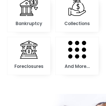
Bankruptcy
Collections
Foreclosures
And More...