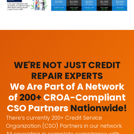
WE'RE NOT JUST CREDIT
REPAIR EXPERTS
We Are Part of A Network
of
200+
CROA-Compliant
CSO Partners
Nationwide!
There’s currently 200+ Credit Service
Organization (CSO) Partners in our network.
All operating in complete compliance with