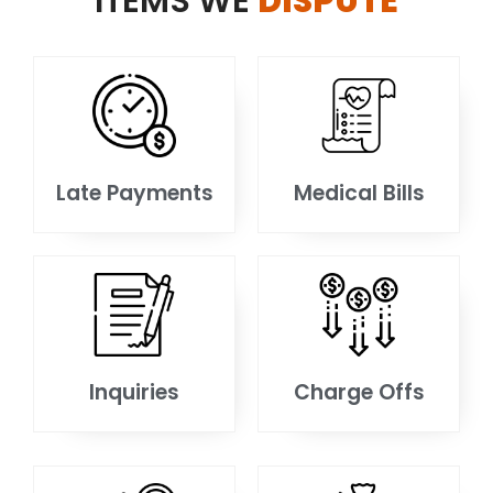
ITEMS WE
DISPUTE
Late Payments
Medical Bills
Inquiries
Charge Offs