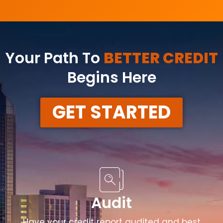
Your Path To
BETTER CREDIT
Begins Here
GET STARTED
Audit
Have your credit report audited and best