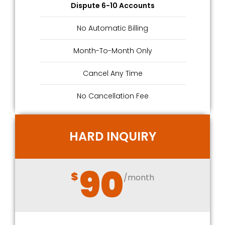
Dispute 6-10 Accounts
No Automatic Billing
Month-To-Month Only
Cancel Any Time
No Cancellation Fee
HARD INQUIRY
90
$
/month