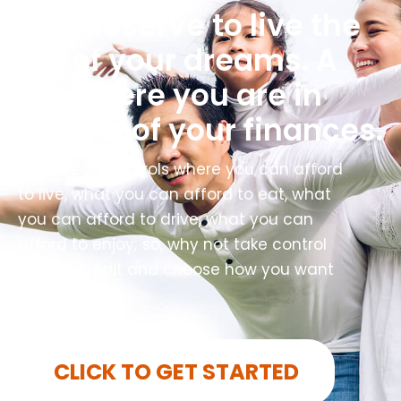
You deserve to live the
life of your dreams. A
life where you are in
control of your finances.
Your credit controls where you can afford
to live, what you can afford to eat, what
you can afford to drive, what you can
afford to enjoy; so, why not take control
of your credit and choose how you want
to live?
CLICK TO GET STARTED