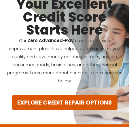
Your Excellent
Credit Score
Starts Here
Our
Zero Advanced-Pay
credit repair and
improvement plans have helped people just like you
qualify and save money on loans for cars, houses,
consumer goods, businesses, and other financial
programs. Learn more about our credit repair services
below.
EXPLORE CREDIT REPAIR OPTIONS