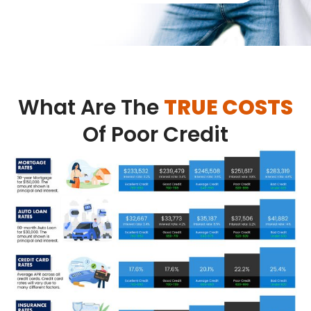
What Are The
TRUE COSTS
Of Poor Credit