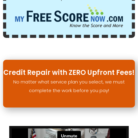
Credit Repair with ZERO Upfront Fees!
No matter what service plan you select, we must
complete the work before you pay!