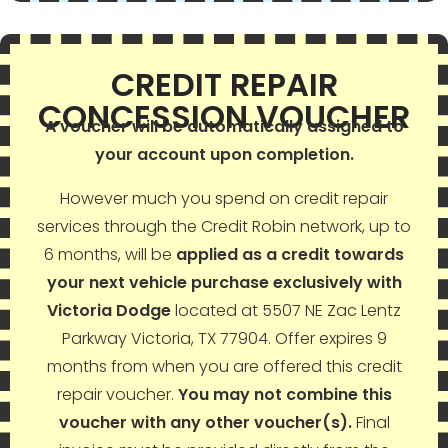
CREDIT REPAIR
CONCESSION VOUCHER
A voucher will be automatically assigned to
your account upon completion.
However much you spend on credit repair
services through the
Credit Robin
network, up to
6 months, will be
applied as a credit towards
your next vehicle purchase exclusively with
Victoria Dodge
located at 5507 NE Zac Lentz
Parkway Victoria, TX 77904. Offer expires 9
months from when you are offered this credit
repair voucher.
You may not combine this
voucher with any other voucher(s).
Final