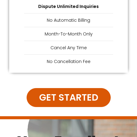
Dispute Unlimited Inquiries
No Automatic Billing
Month-To-Month Only
Cancel Any Time
No Cancellation Fee
GET STARTED