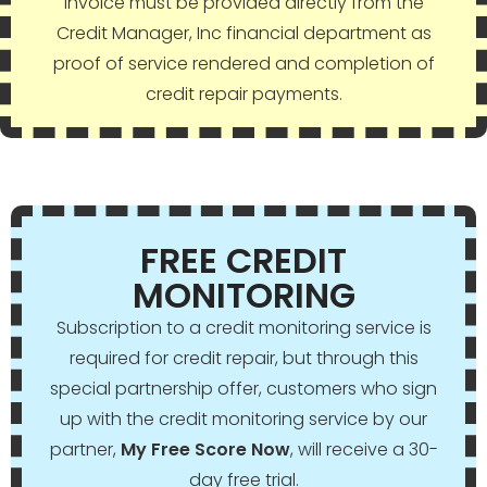
invoice must be provided directly from the
Credit Manager, Inc financial department as
proof of service rendered and completion of
credit repair payments.
FREE CREDIT
MONITORING
Subscription to a credit monitoring service is
required for credit repair, but through this
special partnership offer, customers who sign
up with the credit monitoring service by our
partner,
My Free Score Now
, will receive a 30-
day free trial.