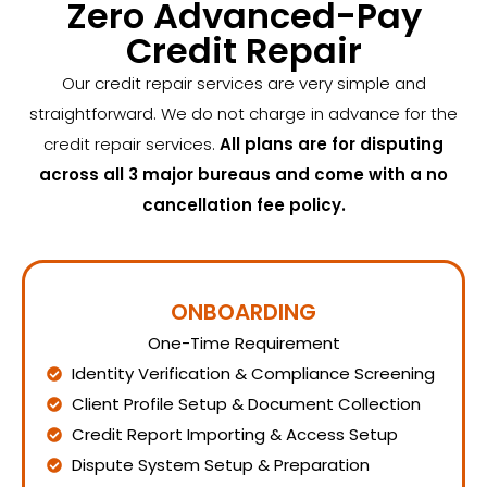
Zero Advanced-Pay
Credit Repair
Our credit repair services are very simple and
straightforward. We do not charge in advance for the
credit repair services.
All plans are for disputing
across all 3 major bureaus and come with a no
cancellation fee policy.
ONBOARDING
One-Time Requirement
Identity Verification & Compliance Screening
Client Profile Setup & Document Collection
Credit Report Importing & Access Setup
Dispute System Setup & Preparation