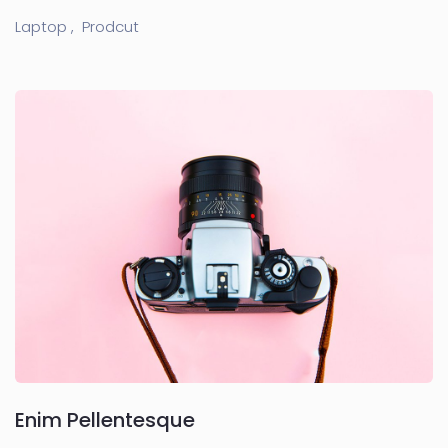
Laptop ,
Prodcut
Enim Pellentesque