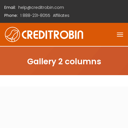
Email:
help@creditrobin.com
Phone:
1
888-231-8055
Affiliates
Gallery 2 columns