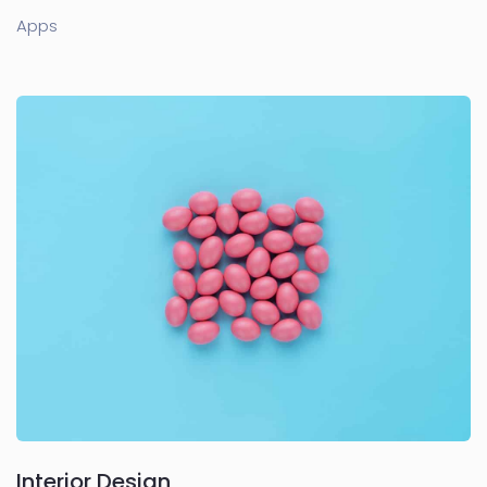
Apps
Interior Design