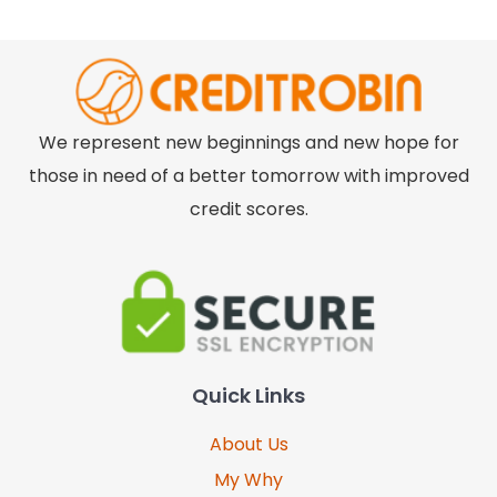
We represent new beginnings and new hope for
those in need of a better tomorrow with improved
credit scores.
Quick Links
About Us
My Why