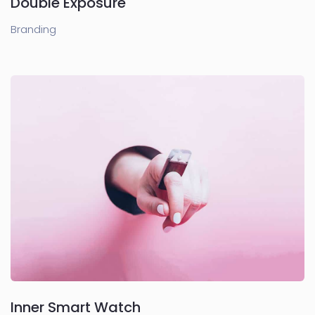
Double Exposure
Branding
Inner Smart Watch