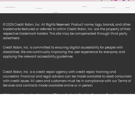
© 2026 Credit Robin, Inc. All Rights Reserved. Product name, logo, brands, and other
trademarks featured or referred to within Credit Robin, Inc. are the property of their
respective trademark holders. This site may be compensated through third party
advertisers.
Credit Robin, Inc. is committed to ensuring digital accessibility for people with
disabilities. We are continually improving the user experience for everyone, and
applying the relevant accessibility guidelines.
Credit Robin, Inc. is a credit repair agency with credit repair training and
counselors. Financial and legal advisors can be made available to assist consumers
with credit issues. All users and customers must be in compliance with our Terms of
Services and contracts made available online or in person.
All logo and brands referencing iPhone, Android, Equifax, Experian, TransUnion and
other organizational names are registered trademarks owned by each respective
organization used under fair-use law.
We Accept: