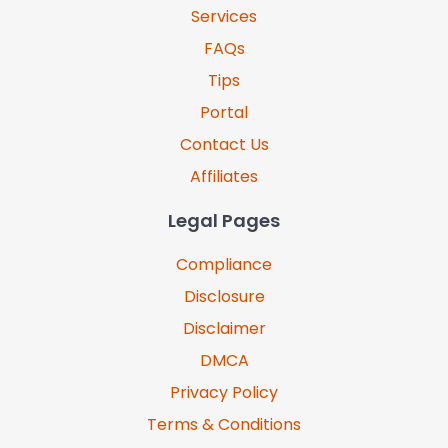
Services
FAQs
Tips
Portal
Contact Us
Affiliates
Legal Pages
Compliance
Disclosure
Disclaimer
DMCA
Privacy Policy
Terms & Conditions