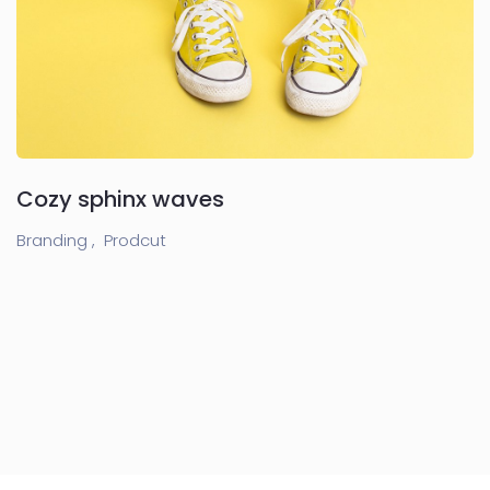
Cozy sphinx waves
Branding ,
Prodcut