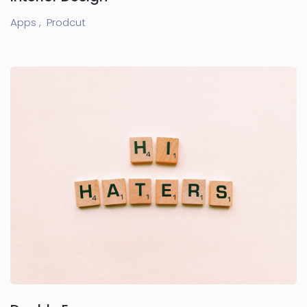
Apps ,
Prodcut