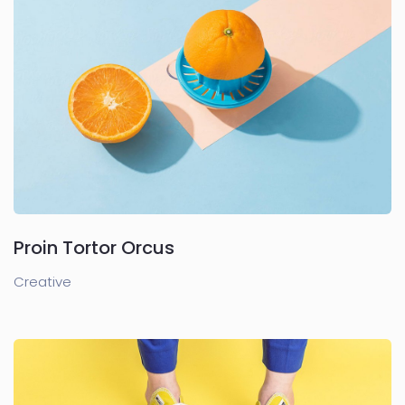
Proin Tortor Orcus
Creative