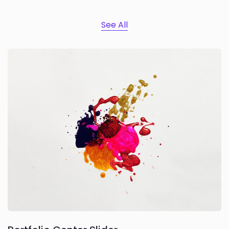
See All