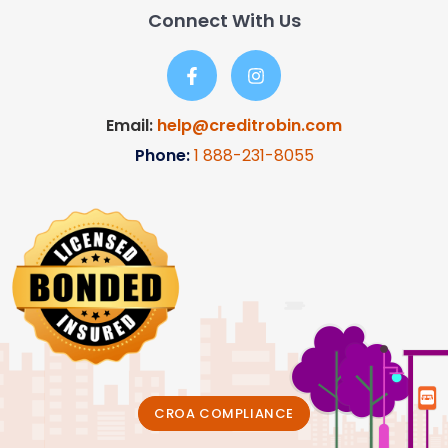
Connect With Us
Email:
help@creditrobin.com
Phone:
1
888-231-8055
CROA COMPLIANCE