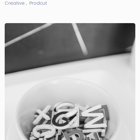
Creative ,
Prodcut