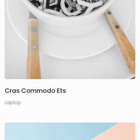
Cras Commodo Ets
Laptop