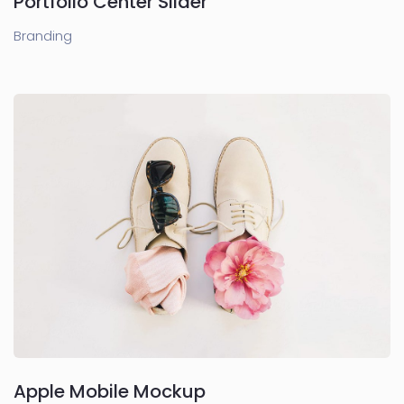
Portfolio Center Slider
Branding
Apple Mobile Mockup