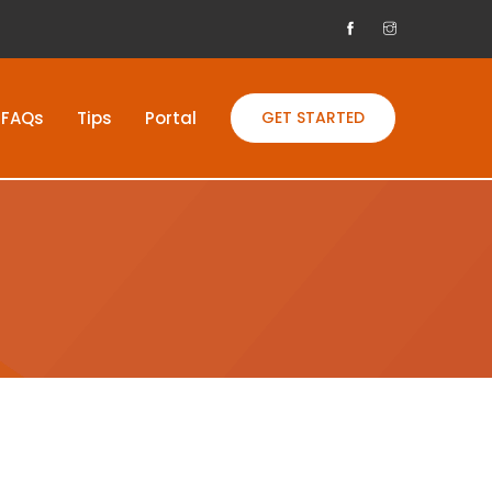
FAQs
Tips
Portal
GET STARTED