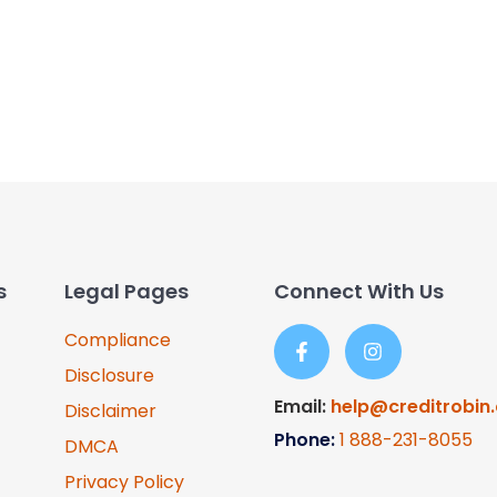
s
Legal Pages
Connect With Us
Compliance
Disclosure
Email:
help@creditrobin
Disclaimer
Phone:
1
888-231-8055
DMCA
Privacy Policy