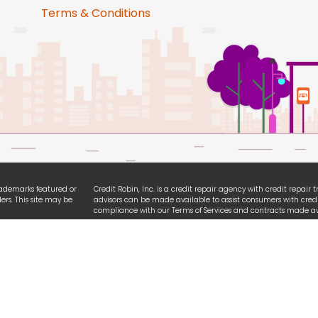
Terms & Conditions
trademarks featured or
Credit Robin, Inc. is a credit repair agency with credit repair
ers. This site may be
advisors can be made available to assist consumers with credi
compliance with our Terms of Services and contracts made ava
ties. We are
All logo and brands referencing iPhone, Android, Equifax, Exp
ssibility guidelines.
names are registered trademarks owned by each respective or