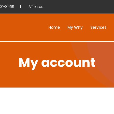
31-8055
Affiliates
Home
My Why
Services
My account