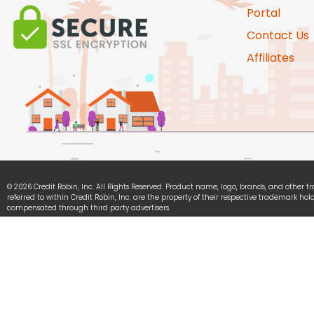
Portal
Contact Us
Affiliates
© 2026 Credit Robin, Inc. All Rights Reserved. Product name, logo, brands, and other 
referred to within Credit Robin, Inc. are the property of their respective trademark hold
compensated through third party advertisers.
Credit Robin, Inc. is committed to ensuring digital accessibility for people with disabili
continually improving the user experience for everyone, and applying the relevant acce
We Accept: