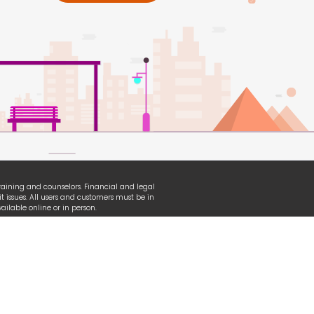
 training and counselors. Financial and legal
t issues. All users and customers must be in
ilable online or in person.
erian, TransUnion and other organizational
ganization used under fair-use law.