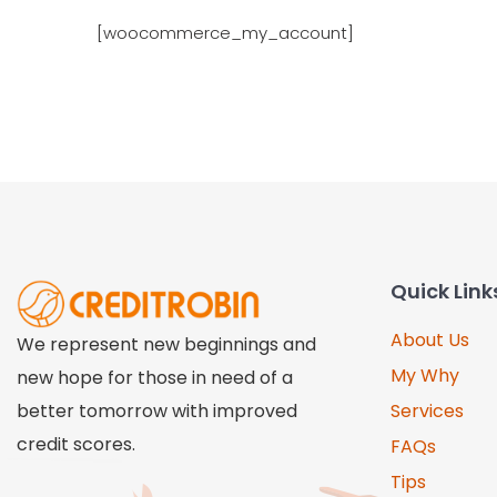
[woocommerce_my_account]
Quick Link
About Us
We represent new beginnings and
My Why
new hope for those in need of a
better tomorrow with improved
Services
credit scores.
FAQs
Tips