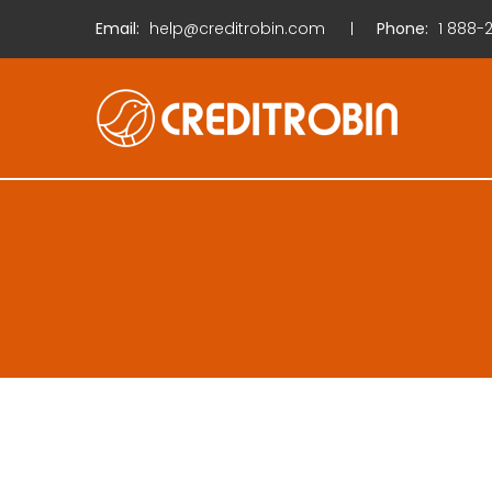
Email:
help@creditrobin.com
Phone:
1
888-2