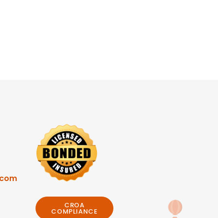
.com
CROA
COMPLIANCE