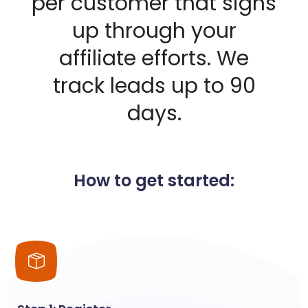
per customer that signs
up through your
affiliate efforts. We
track leads up to 90
days.
How to get started: