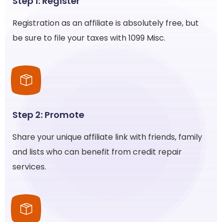
Step 1: Register
Registration as an affiliate is absolutely free, but
be sure to file your taxes with 1099 Misc.
Step 2: Promote
Share your unique affiliate link with friends, family
and lists who can benefit from credit repair
services.