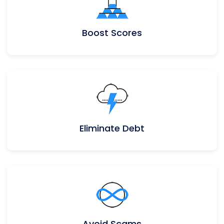
Boost Scores
Eliminate Debt
Avoid Scams