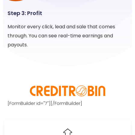
Step 3: Profit
Monitor every click, lead and sale that comes
through. You can see real-time earnings and
payouts.
[FormBuilder id="7"][/FormBuilder]