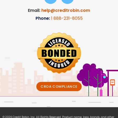
Email:
help@creditrobin.com
Phone:
1
888-231-8055
CROA COMPLIANCE
© 2026 Credit Robin, Inc. All Rights Reserved. Product name, logo, brands, and other