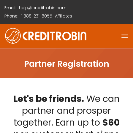
Email:
help@creditrobin.com
Phone:
1
888-231-8055
Affiliates
Partner Registration
Let's be friends.
We can
partner and prosper
together. Earn up to
$60