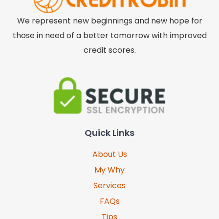
We represent new beginnings and new hope for
those in need of a better tomorrow with improved
credit scores.
Quick Links
About Us
My Why
Services
FAQs
Tips