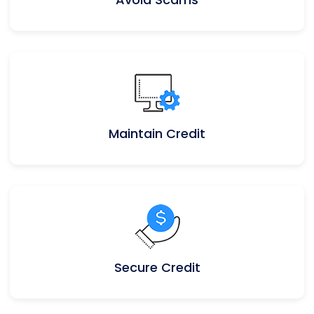
Maintain Credit
Secure Credit