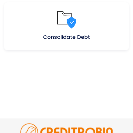
Consolidate Debt