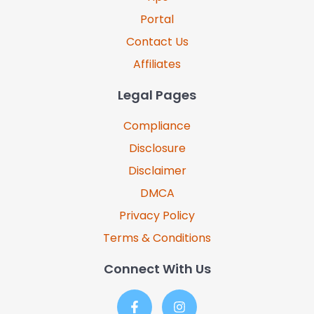
Portal
Contact Us
Affiliates
Legal Pages
Compliance
Disclosure
Disclaimer
DMCA
Privacy Policy
Terms & Conditions
Connect With Us