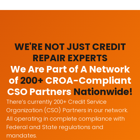
WE'RE NOT JUST CREDIT
REPAIR EXPERTS
We Are Part of A Network
of
200+
CROA-Compliant
CSO Partners
Nationwide!
There’s currently 200+ Credit Service
Organization (CSO) Partners in our network.
All operating in complete compliance with
Federal and State regulations and
mandates.