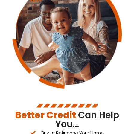
Better Credit
Can Help
You...
Buy or Refinance Your Home