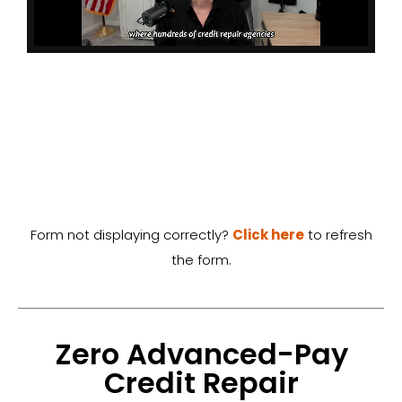
Form not displaying correctly?
Click here
to refresh
the form.
Zero Advanced-Pay
Credit Repair