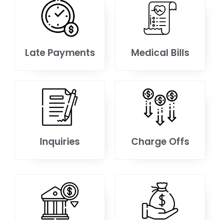
Late Payments
Medical Bills
Inquiries
Charge Offs