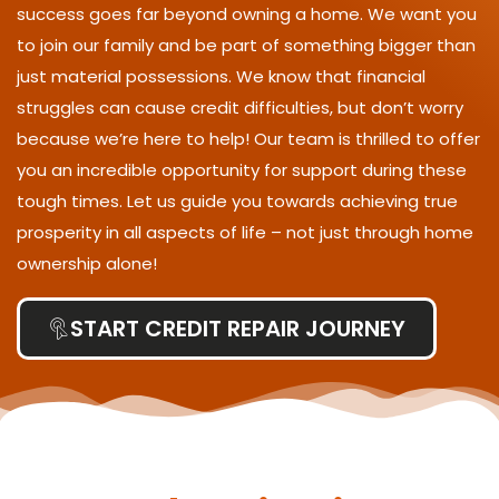
success goes far beyond owning a home. We want you
to join our family and be part of something bigger than
just material possessions. We know that financial
struggles can cause credit difficulties, but don’t worry
because we’re here to help! Our team is thrilled to offer
you an incredible opportunity for support during these
tough times. Let us guide you towards achieving true
prosperity in all aspects of life – not just through home
ownership alone!
START CREDIT REPAIR JOURNEY