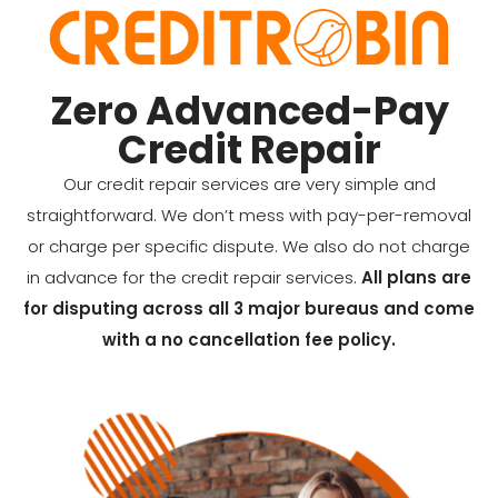
Zero Advanced-Pay
Credit Repair
Our credit repair services are very simple and
straightforward. We don’t mess with pay-per-removal
or charge per specific dispute. We also do not charge
in advance for the credit repair services.
All plans are
for disputing across all 3 major bureaus and come
with a no cancellation fee policy.