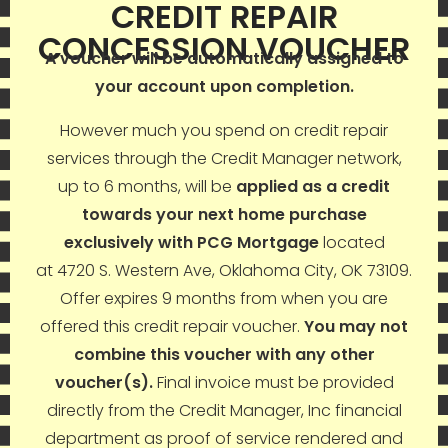
CREDIT REPAIR
CONCESSION VOUCHER
A voucher will be automatically assigned to
your account upon completion.
However much you spend on credit repair
services through the Credit Manager network,
up to 6 months, will be
applied as a credit
towards your next home purchase
exclusively with PCG Mortgage
located
at 4720 S. Western Ave, Oklahoma City, OK 73109.
Offer expires 9 months from when you are
offered this credit repair voucher.
You may not
combine this voucher with any other
voucher(s).
Final invoice must be provided
directly from the Credit Manager, Inc financial
department as proof of service rendered and