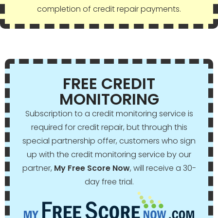
completion of credit repair payments.
FREE CREDIT
MONITORING
Subscription to a credit monitoring service is
required for credit repair, but through this
special partnership offer, customers who sign
up with the credit monitoring service by our
partner,
My Free Score Now
, will receive a 30-
day free trial.