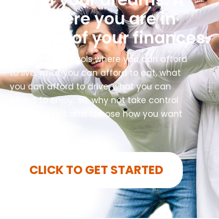
life where you are in
control of your finances.
Your credit controls where you can afford
to live, what you can afford to eat, what
you can afford to drive, what you can
afford to enjoy; so, why not take control
of your credit and choose how you want
to live?
CLICK TO GET STARTED