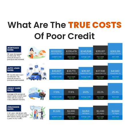
What Are The
TRUE COSTS
Of Poor Credit