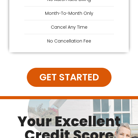
Month-To-Month Only
Cancel Any Time
No Cancellation Fee
GET STARTED
Your Excellent
Credit Score