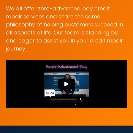
We all offer zero-advanced pay credit
repair services and share the same
philosophy of helping customers succeed in
all aspects of life. Our team is standing by
and eager to assist you in your credit repair
journey.