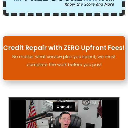
Credit Repair with ZERO Upfront Fees!
No matter what service plan you select, we must
complete the work before you pay!