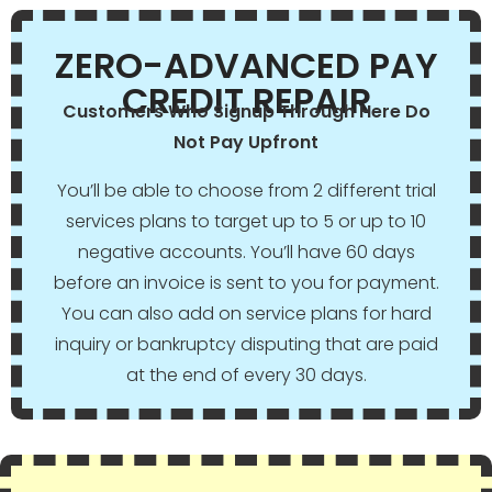
ZERO-ADVANCED PAY
CREDIT REPAIR
Customers Who Signup Through Here Do
Not Pay Upfront
You’ll be able to choose from 2 different trial
services plans to target up to 5 or up to 10
negative accounts. You’ll have 60 days
before an invoice is sent to you for payment.
You can also add on service plans for hard
inquiry or bankruptcy disputing that are paid
at the end of every 30 days.