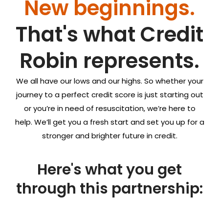
New beginnings.
That's what
Credit
Robin
represents.
We all have our lows and our highs. So whether your
journey to a perfect credit score is just starting out
or you’re in need of resuscitation, we’re here to
help. We’ll get you a fresh start and set you up for a
stronger and brighter future in credit.
Here's what you get
through this partnership: