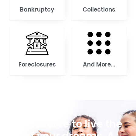
Bankruptcy
Collections
Foreclosures
And More...
You deserve to live the
life of your dreams. A