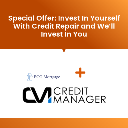
Special Offer: Invest In Yourself
With Credit Repair and We’ll
Invest In You