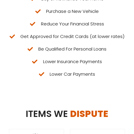
Purchase a New Vehicle
Reduce Your Financial Stress​
Get Approved for Credit Cards (at lower rates)
Be Qualified For Personal Loans
Lower Insurance Payments
Lower Car Payments
ITEMS WE
DISPUTE