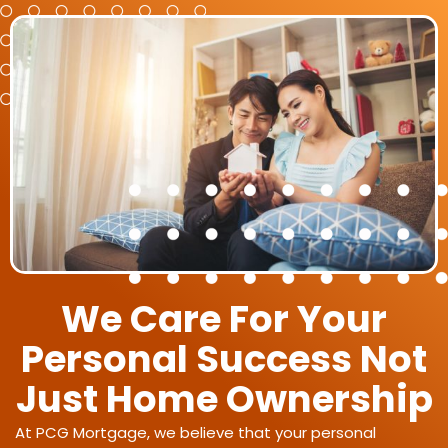
We Care For Your
Personal Success Not
Just Home Ownership
At PCG Mortgage, we believe that your personal