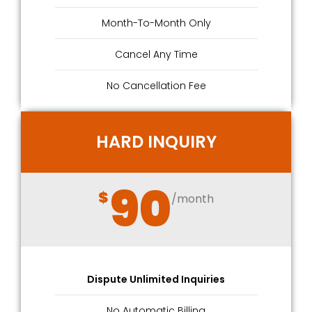
Month-To-Month Only
Cancel Any Time
No Cancellation Fee
HARD INQUIRY
90
$
/month
Dispute Unlimited Inquiries
No Automatic Billing