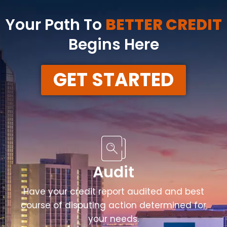
Your Path To
BETTER CREDIT
Begins Here
GET STARTED
Audit
Have your credit report audited and best
course of disputing action determined for
your needs.