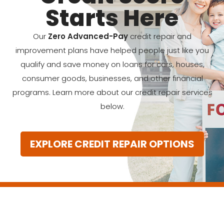
Starts Here
Our
Zero Advanced-Pay
credit repair and
improvement plans have helped people just like you
qualify and save money on loans for cars, houses,
consumer goods, businesses, and other financial
programs. Learn more about our credit repair services
below.
EXPLORE CREDIT REPAIR OPTIONS