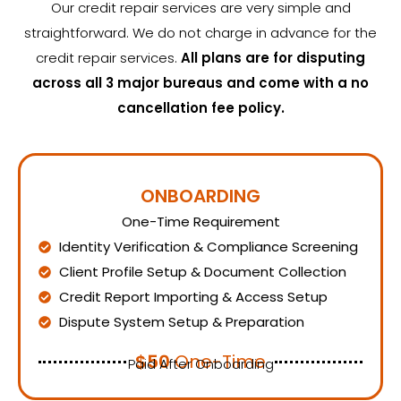
Our credit repair services are very simple and
straightforward. We do not charge in advance for the
credit repair services.
All plans are for disputing
across all 3 major bureaus and come with a no
cancellation fee policy.
ONBOARDING
One-Time Requirement
Identity Verification & Compliance Screening
Client Profile Setup & Document Collection
Credit Report Importing & Access Setup
Dispute System Setup & Preparation
$50
One-Time
Paid After Onboarding