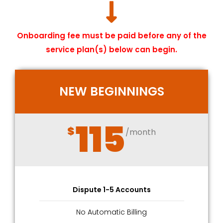
Onboarding fee must be paid before any of the
service plan(s) below can begin.
NEW BEGINNINGS
115
$
/month
Dispute 1-5 Accounts
No Automatic Billing