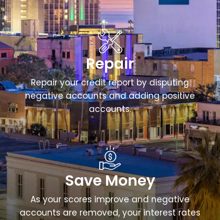
Repair
Repair your credit report by disputing
negative accounts and adding positive
accounts.
Save Money
As your scores improve and negative
accounts are removed, your interest rates