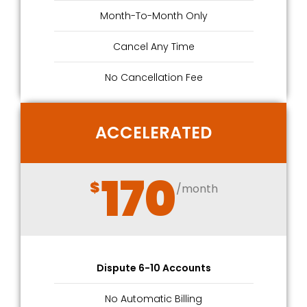
Month-To-Month Only
Cancel Any Time
No Cancellation Fee
ACCELERATED
170
$
/month
Dispute 6-10 Accounts
No Automatic Billing