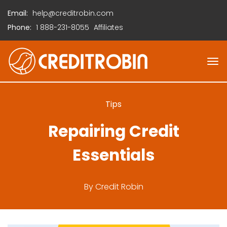
Email:
help@creditrobin.com
Phone:
1
888-231-8055
Affiliates
Tips
Repairing Credit
Essentials
By
Credit Robin