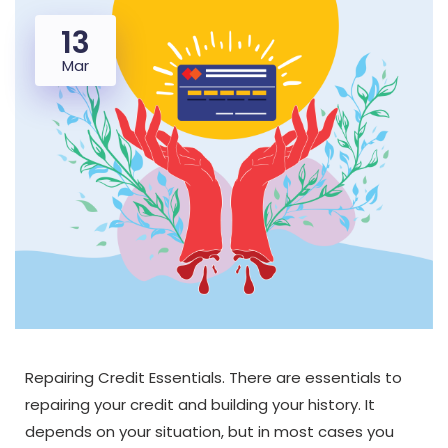
13
Mar
Repairing Credit Essentials. There are essentials to
repairing your credit and building your history. It
depends on your situation, but in most cases you