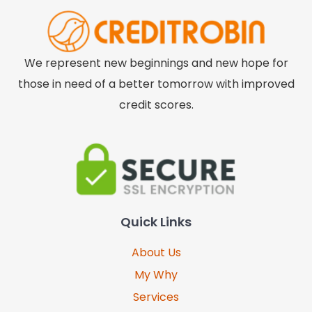
We represent new beginnings and new hope for
those in need of a better tomorrow with improved
credit scores.
Quick Links
About Us
My Why
Services