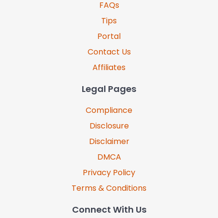
FAQs
Tips
Portal
Contact Us
Affiliates
Legal Pages
Compliance
Disclosure
Disclaimer
DMCA
Privacy Policy
Terms & Conditions
Connect With Us