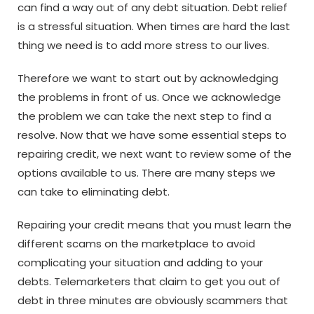
can find a way out of any debt situation. Debt relief
is a stressful situation. When times are hard the last
thing we need is to add more stress to our lives.
Therefore we want to start out by acknowledging
the problems in front of us. Once we acknowledge
the problem we can take the next step to find a
resolve. Now that we have some essential steps to
repairing credit, we next want to review some of the
options available to us. There are many steps we
can take to eliminating debt.
Repairing your credit means that you must learn the
different scams on the marketplace to avoid
complicating your situation and adding to your
debts. Telemarketers that claim to get you out of
debt in three minutes are obviously scammers that