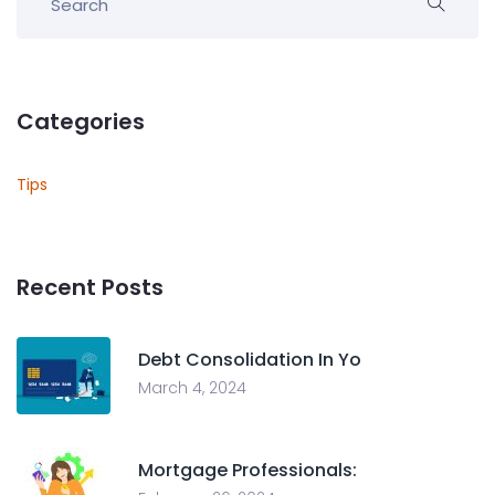
Categories
Tips
Recent Posts
Debt Consolidation In Yo
March 4, 2024
Mortgage Professionals: