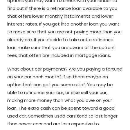
options you may want to check with your lender to
find out if there is a refinance loan available to you
that offers lower monthly installments and lower
interest rates. If you get into another loan you want
to make sure that you are not paying more than you
already are. If you decide to take out a refinance
loan make sure that you are aware of the upfront
fees that often are included in mortgage loans.
What about car payments? Are you paying a fortune
on your car each month? If so there maybe an
option that can get you some relief. You may be
able to refinance your car, or else sell your car,
making more money than what you owe on your
loan. The extra cash can be spent toward a good
used car. Sometimes used cars tend to last longer
than newer cars and are less expensive to