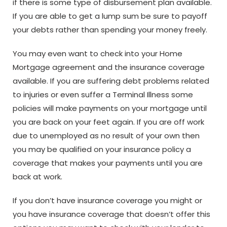
if there is some type of disbursement plan available.
If you are able to get a lump sum be sure to payoff
your debts rather than spending your money freely.
You may even want to check into your Home
Mortgage agreement and the insurance coverage
available. If you are suffering debt problems related
to injuries or even suffer a Terminal Illness some
policies will make payments on your mortgage until
you are back on your feet again. If you are off work
due to unemployed as no result of your own then
you may be qualified on your insurance policy a
coverage that makes your payments until you are
back at work.
If you don’t have insurance coverage you might or
you have insurance coverage that doesn’t offer this