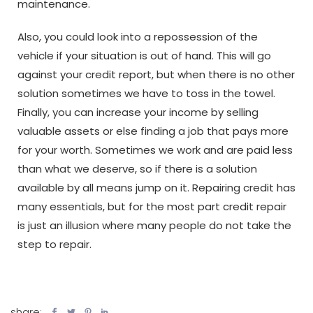
maintenance.
Also, you could look into a repossession of the
vehicle if your situation is out of hand. This will go
against your credit report, but when there is no other
solution sometimes we have to toss in the towel.
Finally, you can increase your income by selling
valuable assets or else finding a job that pays more
for your worth. Sometimes we work and are paid less
than what we deserve, so if there is a solution
available by all means jump on it. Repairing credit has
many essentials, but for the most part credit repair
is just an illusion where many people do not take the
step to repair.
share: