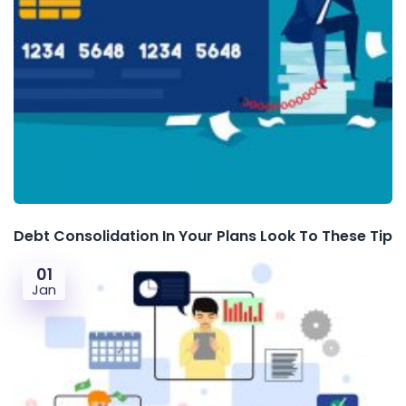
Debt Consolidation In Your Plans Look To These Tip
01
Jan