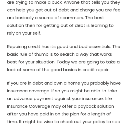
are trying to make a buck. Anyone that tells you they
can help you get out of debt and charge you are fee
are basically a source of scammers. The best
solution then for getting out of debt is learning to
rely on your self.
Repairing credit has its good and bad essentials. The
basic rule of thumb is to search a way that works
best for your situation. Today we are going to take a
look at some of the good basics in credit repair.
If you are in debt and own a home you probably have
insurance coverage. If so you might be able to take
an advance payment against your insurance. Life
Insurance Coverage may offer a payback solution
after you have paid in on the plan for a length of
time. It might be wise to check out your policy to see