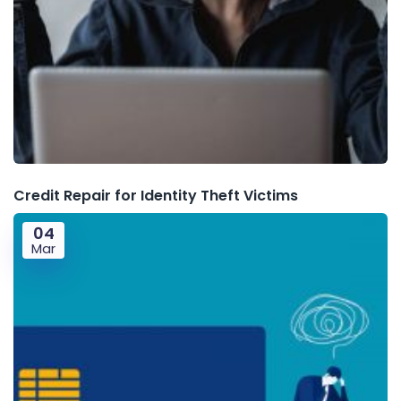
Credit Repair for Identity Theft Victims
04
Mar