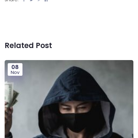
Related Post
08
Nov