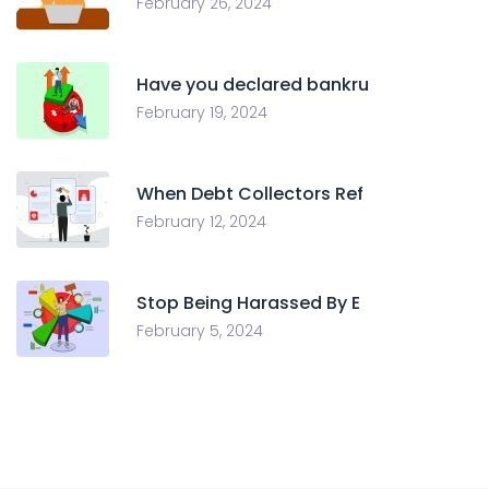
February 26, 2024
Have you declared bankru
February 19, 2024
When Debt Collectors Ref
February 12, 2024
Stop Being Harassed By E
February 5, 2024