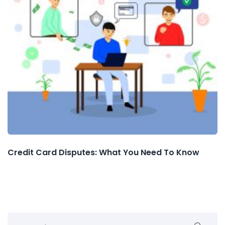
Credit Card Disputes: What You Need To Know