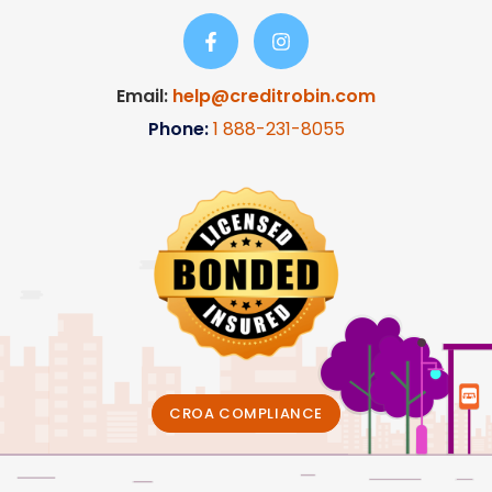
Email:
help@creditrobin.com
Phone:
1
888-231-8055
CROA COMPLIANCE