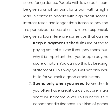
score for guidance. People with low credit score
be given a small amount for a loan, with a high
loan. In contrast, people with high credit score
interest rates and longer time frame to pay the
are perceived as less of a risk, more responsibl
be given a loan. Here are some tips that can he
Keep a payment schedule
One of the fa
paying your bills. Even if you pay them, but a
why it is important that you keep a paymen
score a notch. You can do this by keeping tr
statements. This way, you will not only incu
build for yourself a good credit history.
Spend only when you need to
Another fa
you often have credit cards that are maxed
score will become lower. This is because 
cannot handle finances. This kind of person