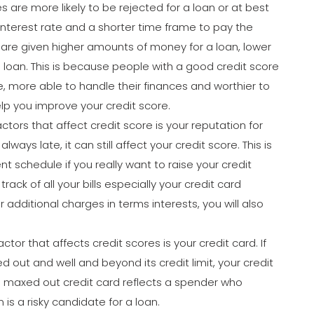
s are more likely to be rejected for a loan or at best
 interest rate and a shorter time frame to pay the
s are given higher amounts of money for a loan, lower
 loan. This is because people with a good credit score
e, more able to handle their finances and worthier to
lp you improve your credit score.
ctors that affect credit score is your reputation for
lways late, it can still affect your credit score. This is
t schedule if you really want to raise your credit
ack of all your bills especially your credit card
r additional charges in terms interests, you will also
ctor that affects credit scores is your credit card. If
 out and well and beyond its credit limit, your credit
a maxed out credit card reflects a spender who
 is a risky candidate for a loan.