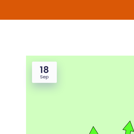
18
Sep