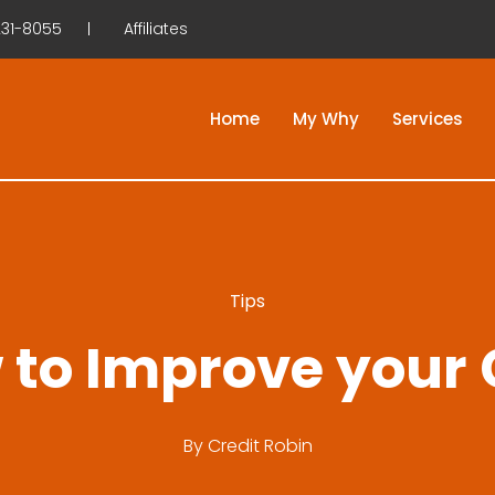
31-8055
Affiliates
Home
My Why
Services
Tips
 to Improve your 
By
Credit Robin