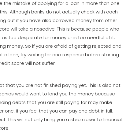
he mistake of applying for a loan in more than one
his. Although banks do not actually check with each
ding out if you have also borrowed money from other
it score will take a nosedive. This is because people who
as too desperate for money or is too needful of it.
ng money. So if you are afraid of getting rejected and
t a loan, try waiting for one response before starting
edit score will not suffer.
that you are not finished paying yet. This is also not
ompanies would want to lend you the money because
ding debts that you are still paying for may make
 one. If you feel that you can pay one debt in full,
t. This will not only bring you a step closer to financial
core.