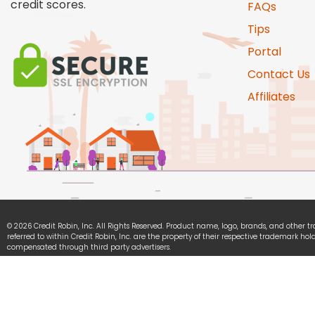
credit scores.
FAQs
Tips
Portal
Contact Us
Affiliates
© 2026 Credit Robin, Inc. All Rights Reserved. Product name, logo, brands, and other 
referred to within Credit Robin, Inc. are the property of their respective trademark hold
compensated through third party advertisers.
Credit Robin, Inc. is committed to ensuring digital accessibility for people with disabili
continually improving the user experience for everyone, and applying the relevant acce