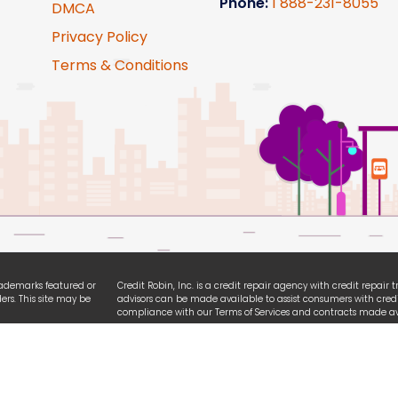
Phone:
1
888-231-8055
DMCA
Privacy Policy
Terms & Conditions
trademarks featured or
Credit Robin, Inc. is a credit repair agency with credit repair
ers. This site may be
advisors can be made available to assist consumers with credi
compliance with our Terms of Services and contracts made ava
ties. We are
All logo and brands referencing iPhone, Android, Equifax, Exp
ssibility guidelines.
names are registered trademarks owned by each respective or