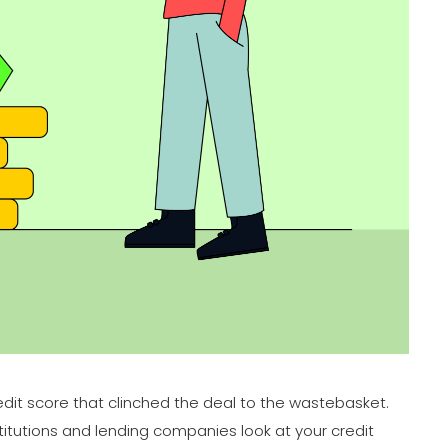
redit score that clinched the deal to the wastebasket.
stitutions and lending companies look at your credit