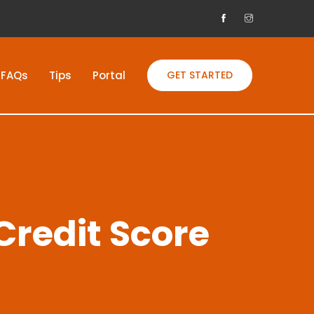
FAQs
Tips
Portal
GET STARTED
Credit Score