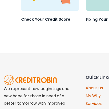
Check Your Credit Score
Fixing Your
Quick Link
About Us
We represent new beginnings and
My Why
new hope for those in need of a
better tomorrow with improved
Services