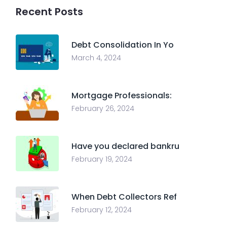
Recent Posts
Debt Consolidation In Yo
March 4, 2024
Mortgage Professionals:
February 26, 2024
Have you declared bankru
February 19, 2024
When Debt Collectors Ref
February 12, 2024