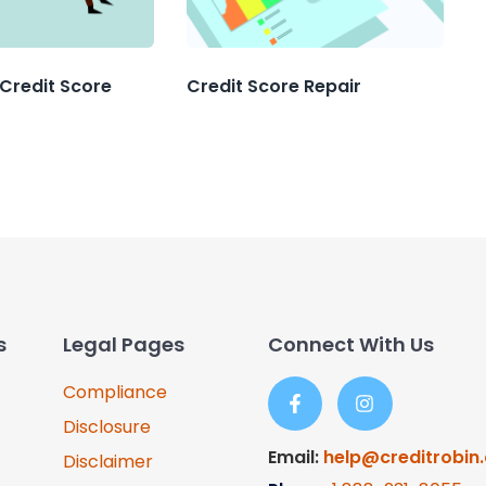
 Credit Score
Credit Score Repair
s
Legal Pages
Connect With Us
Compliance
Disclosure
Email:
help@creditrobin
Disclaimer