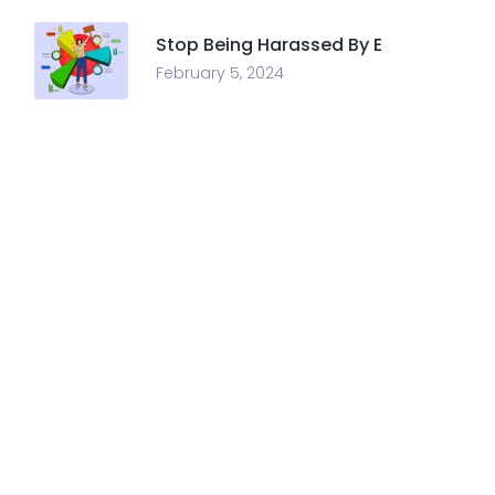
Stop Being Harassed By E
February 5, 2024