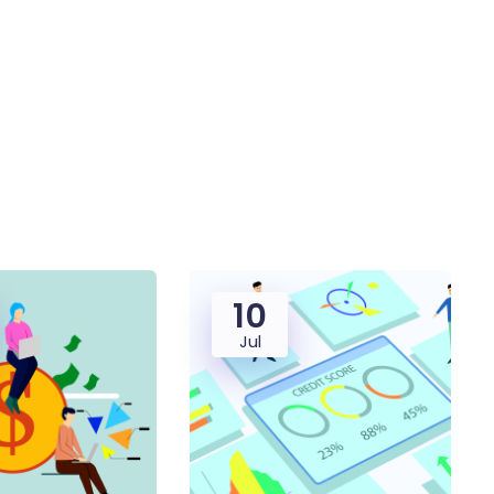
10
Jul