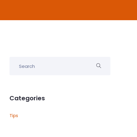
Categories
Tips