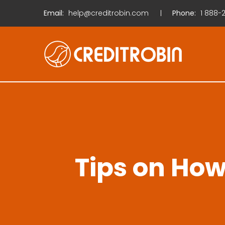
Email:
help@creditrobin.com
Phone:
1
888-2
Tips on How