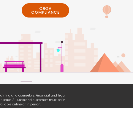
CROA
COMPLIANCE
 training and counselors. Financial and legal
t issues. All users and customers must be in
ilable online or in person.
erian, TransUnion and other organizational
ganization used under fair-use law.