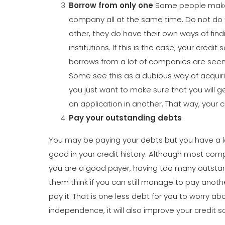
Borrow from only one
Some people make t
company all at the same time. Do not do t
other, they do have their own ways of fin
institutions. If this is the case, your cred
borrows from a lot of companies are seen 
Some see this as a dubious way of acquiri
you just want to make sure that you will ge
an application in another. That way, your cr
Pay your outstanding debts
You may be paying your debts but you have a lot 
good in your credit history. Although most c
you are a good payer, having too many outstan
them think if you can still manage to pay another
pay it. That is one less debt for you to worry abou
independence, it will also improve your credit s