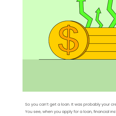
So you can’t get a loan. It was probably your c
You see, when you apply for a loan, financial in