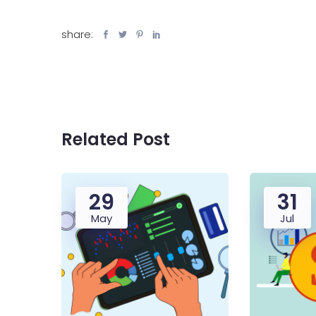
share:
Related Post
29
31
May
Jul