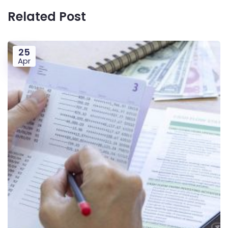
Related Post
25
Apr