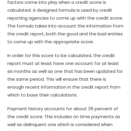
factors come into play when a credit score is
calculated. A designed formula is used by credit
reporting agencies to come up with the credit score.
The formula takes into account the information from
the credit report, both the good and the bad entries
to come up with the appropriate score.
In order for this score to be calculated, the credit
report must at least have one account for at least
six months as well as one that has been updated for
the same period. This will ensure that there is
enough recent information in the credit report from
which to base their calculations.
Payment history accounts for about 35 percent of
the credit score. This includes on time payments as
well as delinquent one which is considered when