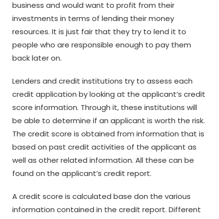
business and would want to profit from their
investments in terms of lending their money
resources. It is just fair that they try to lend it to
people who are responsible enough to pay them
back later on.
Lenders and credit institutions try to assess each
credit application by looking at the applicant’s credit
score information. Through it, these institutions will
be able to determine if an applicant is worth the risk.
The credit score is obtained from information that is
based on past credit activities of the applicant as
well as other related information. All these can be
found on the applicant’s credit report.
A credit score is calculated base don the various
information contained in the credit report. Different