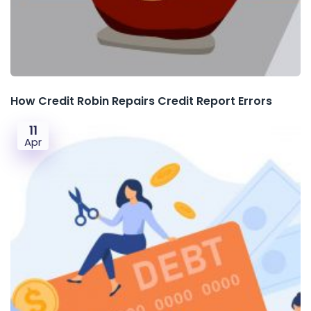
How Credit Robin Repairs Credit Report Errors
11
Apr