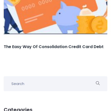
The Easy Way Of Consolidation Credit Card Debt
Categories