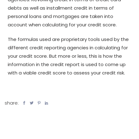
debts as well as installment credit in terms of
personal loans and mortgages are taken into
account when calculating for your credit score.
The formulas used are proprietary tools used by the
different credit reporting agencies in calculating for
your credit score. But more or less, this is how the
information in the credit report is used to come up
with a viable credit score to assess your credit risk.
share: