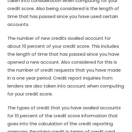
taken into consideration when computing for your
credit score. Also being considered is the length of
time that has passed since you have used certain
accounts.
The number of new credits availed account for
about 10 percent of your credit score. This includes
the length of time that has passed since you have
opened a new account. Also considered for this is
the number of credit requests that you have made
in a one year period. Credit report inquiries from
lenders are also taken into account when computing
for your credit score.
The types of credit that you have availed accounts
for 10 percent of the credit score information that
goes into the calculation of the credit reporting
agencies. Revolving credit in terms of credit card