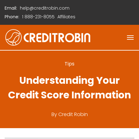
Email:
help@creditrobin.com
Phone:
1
888-231-8055
Affiliates
Tips
Understanding Your
Credit Score Information
By
Credit Robin