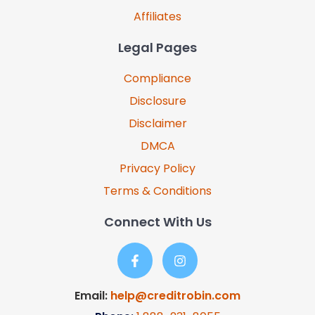
Affiliates
Legal Pages
Compliance
Disclosure
Disclaimer
DMCA
Privacy Policy
Terms & Conditions
Connect With Us
Email:
help@creditrobin.com