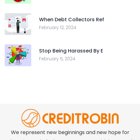
When Debt Collectors Ref
February 12, 2024
Stop Being Harassed By E
February 5, 2024
We represent new beginnings and new hope for