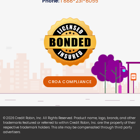
Phone:
1
888-231-8055
CROA COMPLIANCE
© 2026 Credit Robin, Inc. All Rights Reserved. Product name, logo, brands, and other
trademarks featured or referred to within Credit Robin, Inc. are the property of their
respective trademark holders. This site may be compensated through third party
advertisers.