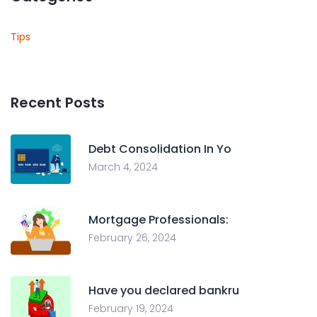
Tips
Recent Posts
Debt Consolidation In Yo
March 4, 2024
Mortgage Professionals:
February 26, 2024
Have you declared bankru
February 19, 2024