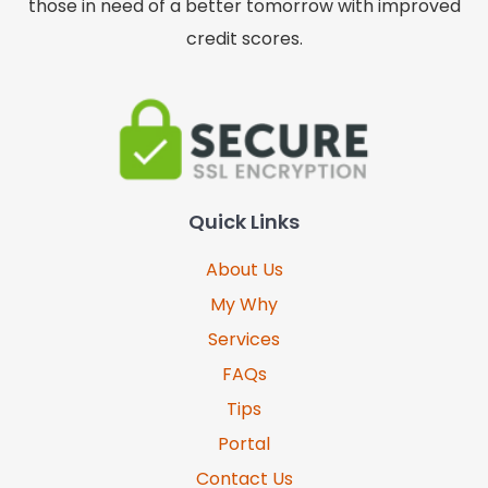
those in need of a better tomorrow with improved
credit scores.
Quick Links
About Us
My Why
Services
FAQs
Tips
Portal
Contact Us