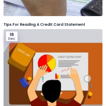
Tips For Reading A Credit Card Statement
18
Dec