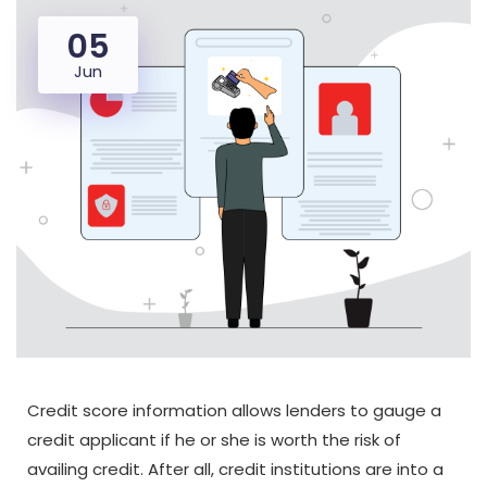
05
Jun
Credit score information allows lenders to gauge a
credit applicant if he or she is worth the risk of
availing credit. After all, credit institutions are into a