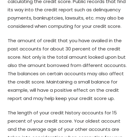
calculating the credit score. Public records that find
its way into the credit report such as delinquency
payments, bankruptcies, lawsuits, etc. may also be
considered when computing for your credit score.
The amount of credit that you have availed in the
past accounts for about 30 percent of the credit
score. Not only is the total amount looked upon but
also the amount borrowed from different accounts.
The balances on certain accounts may also affect
the credit score. Maintaining a small balance for
example, will have a positive effect on the credit
report and may help keep your credit score up.
The length of your credit history accounts for 15
percent of your credit score. Your oldest account
and the average age of your other accounts are