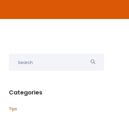
Categories
Tips