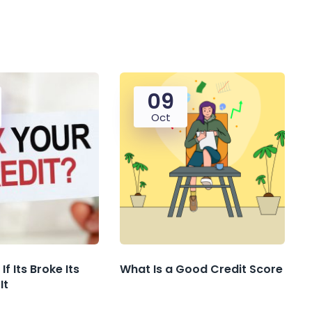
09
Oct
If Its Broke Its
What Is a Good Credit Score
It