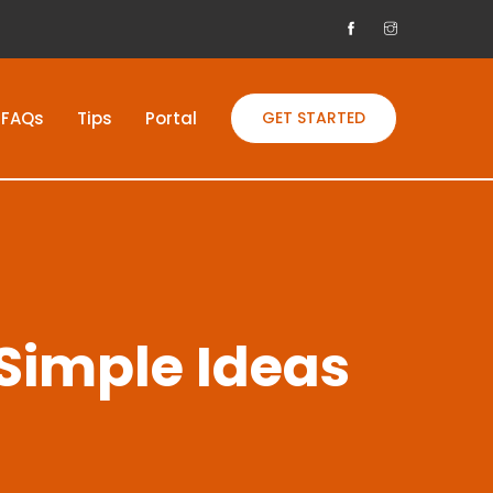
FAQs
Tips
Portal
GET STARTED
 Simple Ideas