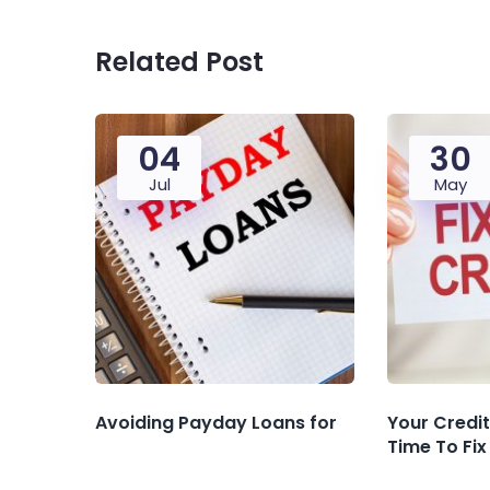
Related Post
04
30
Jul
May
Avoiding‌ ‌Payday‌ ‌Loans‌ ‌for‌ ‌
Your Credit 
Time To Fix 