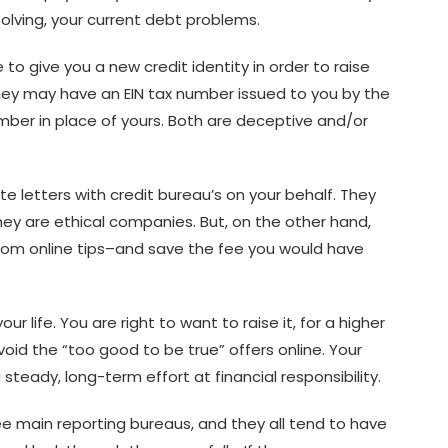
solving, your current debt problems.
o give you a new credit identity in order to raise
 they may have an EIN tax number issued to you by the
umber in place of yours. Both are deceptive and/or
te letters with credit bureau’s on your behalf. They
hey are ethical companies. But, on the other hand,
 from online tips–and save the fee you would have
ur life. You are right to want to raise it, for a higher
oid the “too good to be true” offers online. Your
 steady, long-term effort at financial responsibility.
ee main reporting bureaus, and they all tend to have