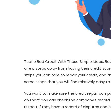
Tackle Bad Credit With These Simple Ideas. Ba
a few steps away from having their credit sco
steps you can take to repair your credit, and 
some steps that you will find relatively easy to
You want to make sure the credit repair compan
do that? You can check the company’s record 
Bureau. If they have a record of disputes and 