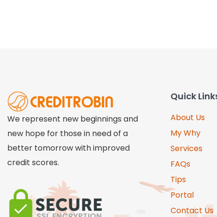
Quick Link
About Us
We represent new beginnings and
My Why
new hope for those in need of a
better tomorrow with improved
Services
credit scores.
FAQs
Tips
Portal
Contact Us