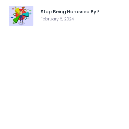
Stop Being Harassed By E
February 5, 2024