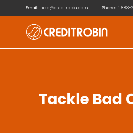
Email:
help@creditrobin.com
Phone:
1
888-2
Tackle Bad C