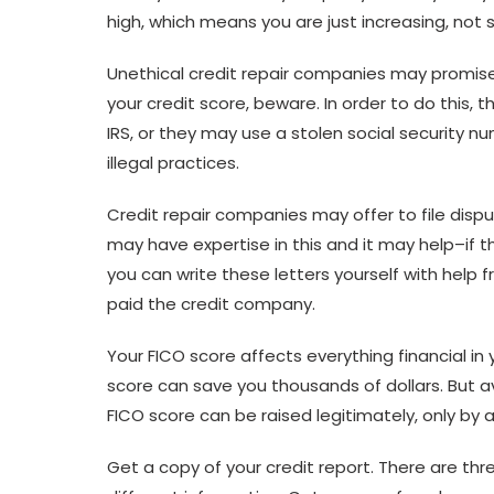
high, which means you are just increasing, not 
Unethical credit repair companies may promise t
your credit score, beware. In order to do this,
IRS, or they may use a stolen social security n
illegal practices.
Credit repair companies may offer to file dispu
may have expertise in this and it may help–if t
you can write these letters yourself with help
paid the credit company.
Your FICO score affects everything financial in yo
score can save you thousands of dollars. But av
FICO score can be raised legitimately, only by a
Get a copy of your credit report. There are thr