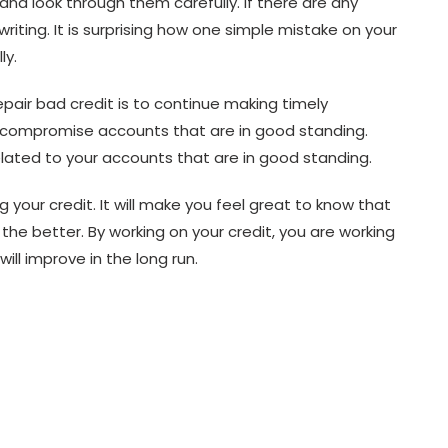
and look through them carefully. If there are any
iting. It is surprising how one simple mistake on your
ly.
epair bad credit is to continue making timely
t compromise accounts that are in good standing.
elated to your accounts that are in good standing.
 your credit. It will make you feel great to know that
he better. By working on your credit, you are working
will improve in the long run.