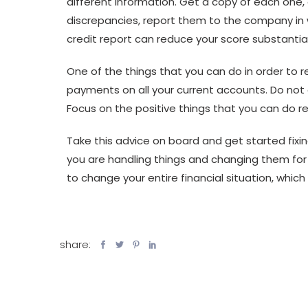
different information. Get a copy of each one, 
discrepancies, report them to the company in wr
credit report can reduce your score substantial
One of the things that you can do in order to r
payments on all your current accounts. Do no
Focus on the positive things that you can do r
Take this advice on board and get started fixing
you are handling things and changing them for t
to change your entire financial situation, which 
share: