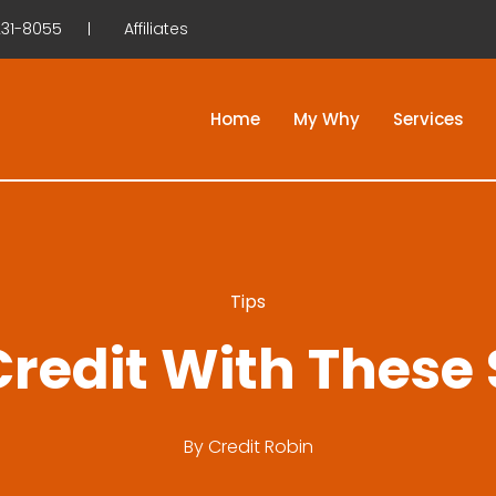
31-8055
Affiliates
Home
My Why
Services
Tips
redit With These
By
Credit Robin