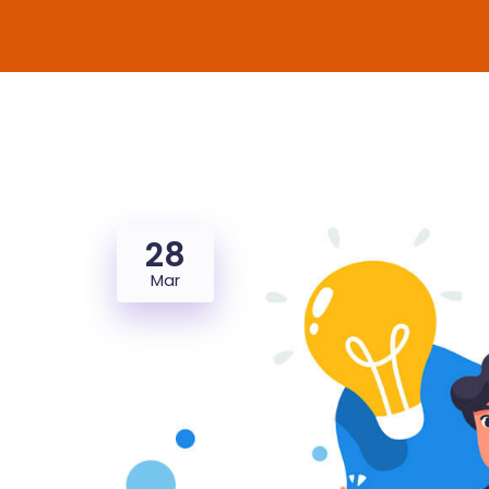
28
Mar