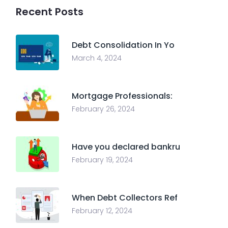
Recent Posts
Debt Consolidation In Yo
March 4, 2024
Mortgage Professionals:
February 26, 2024
Have you declared bankru
February 19, 2024
When Debt Collectors Ref
February 12, 2024