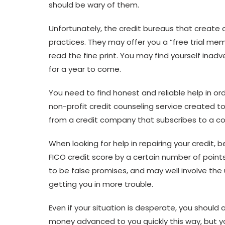
should be wary of them.
Unfortunately, the credit bureaus that create 
practices. They may offer you a “free trial mem
read the fine print. You may find yourself inad
for a year to come.
You need to find honest and reliable help in ord
non-profit credit counseling service created 
from a credit company that subscribes to a cod
When looking for help in repairing your credit
FICO credit score by a certain number of point
to be false promises, and may well involve the 
getting you in more trouble.
Even if your situation is desperate, you shoul
money advanced to you quickly this way, but you 