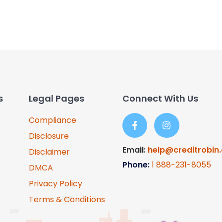
s
Legal Pages
Connect With Us
Compliance
Disclosure
Email:
help@creditrobin
Disclaimer
Phone:
1
888-231-8055
DMCA
Privacy Policy
Terms & Conditions