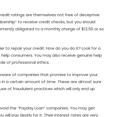
credit ratings are themselves not free of deceptive
bership” to receive credit checks, but you should
vertently obligated to a monthly charge of $12.50 or so
er to repair your credit. How do you do it? Look for a
to help consumers. You may also receive genuine help
e of professional ethics.
, beware of companies that promise to improve your
s in a certain amount of time. These are almost sure
use of fraudulent practices which will only end up
d avoid the “Payday Loan” companies. You may get
will pay dearly for it. Their interest rates are very