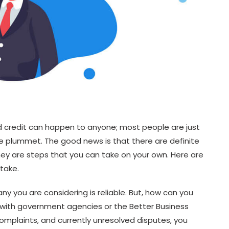
d credit can happen to anyone; most people are just
re plummet. The good news is that there are definite
they are steps that you can take on your own. Here are
 take.
y you are considering is reliable. But, how can you
with government agencies or the Better Business
complaints, and currently unresolved disputes, you