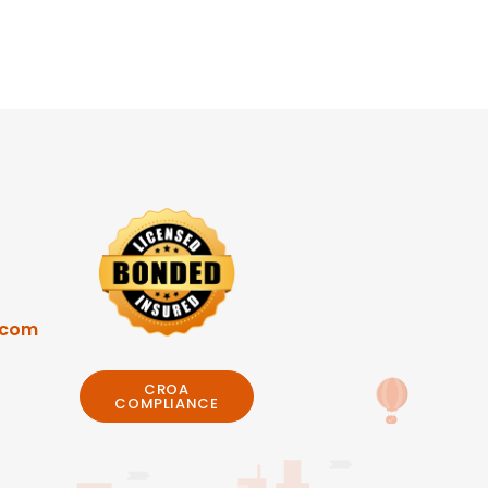
.com
CROA
COMPLIANCE